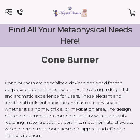
Find All Your Metaphysical Needs
Here!
Cone Burner
Cone burners are specialized devices designed for the
purpose of burning incense cones, providing a delightful
and aromatic experience for users. These elegant and
functional tools enhance the ambiance of any space,
whether it's a home, office, or meditation area. The design
of a cone burner often combines artistry with practicality,
featuring materials such as ceramic, metal, or natural wood,
which contribute to both aesthetic appeal and effective
heat distribution.