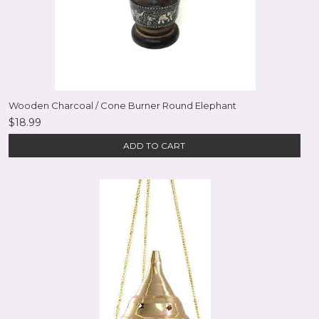
Wooden Charcoal / Cone Burner Round Elephant
$18.99
ADD TO CART