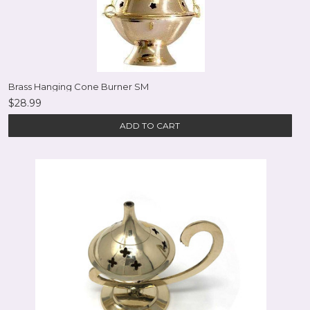
Brass Hanging Cone Burner SM
$28.99
ADD TO CART