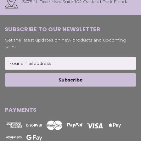
3475 N. Dixie Hwy Suite 102 Oakland Park Florida
SUBSCRIBE TO OUR NEWSLETTER
Get the latest updates on new products and upcoming
sales
Email
Address
PAYMENTS