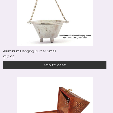
Aluminum Hanging Burner Small
$10.99
ADD TO CART