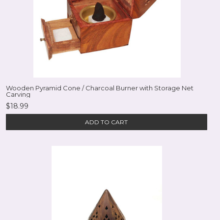
Wooden Pyramid Cone / Charcoal Burner with Storage Net
Carving
$18.99
ADD TO CART