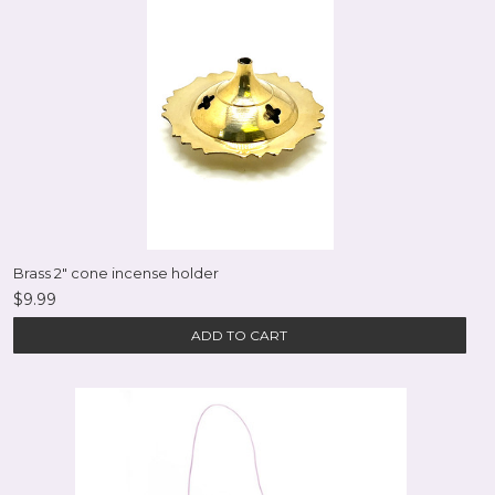
Brass 2" cone incense holder
$9.99
ADD TO CART