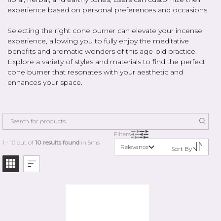
experience based on personal preferences and occasions.
Selecting the right cone burner can elevate your incense
experience, allowing you to fully enjoy the meditative
benefits and aromatic wonders of this age-old practice.
Explore a variety of styles and materials to find the perfect
cone burner that resonates with your aesthetic and
enhances your space.
Filters
1 - 10 out of
10 results found
in 5ms
Relevance
Sort By