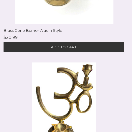
Brass Cone Burner Aladin Style
$20.99
ADD TO CART