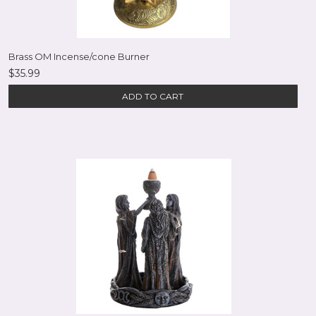
Brass OM Incense/cone Burner
$35.99
ADD TO CART