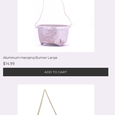
Aluminum Hanging Burner Large
$14.99
ADD TO CART