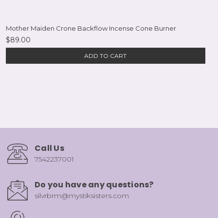
Mother Maiden Crone Backflow Incense Cone Burner
$89.00
ADD TO CART
Call Us
7542237001
Do you have any questions?
silvrbrm@mystiksisters.com