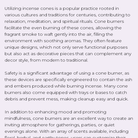
Utilizing incense cones is a popular practice rooted in
various cultures and traditions for centuries, contributing to
relaxation, meditation, and spiritual rituals. Cone burners
facilitate the even burning of these cones, allowing the
fragrant smoke to waft gently into the air, filling the
environment with soothing aromas. They often feature
unique designs, which not only serve functional purposes
but also act as decorative pieces that can complement any
decor style, from modern to traditional.
Safety is a significant advantage of using a cone burner, as
these devices are specifically engineered to contain the ash
and embers produced while burning incense. Many cone
burners also come equipped with trays or bases to catch
debris and prevent mess, making cleanup easy and quick.
In addition to enhancing mood and promoting
mindfulness, cone burners are an excellent way to create an
inviting atmosphere for gatherings, parties, or quiet
evenings alone. With an array of scents available, including
floral, herbal, and earthy tones, users can customize their