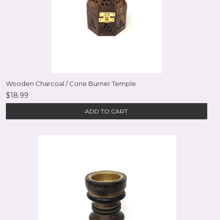
Wooden Charcoal / Cone Burner Temple
$18.99
ADD TO CART