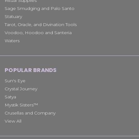
Ritual Supplies
Sage Smudging and Palo Santo
Statuary
Tarot, Oracle, and Divination Tools
Voodoo, Hoodoo and Santeria
Waters
POPULAR BRANDS
Sun's Eye
Crystal Journey
Satya
Mystik Sisters™
Crusellas and Company
View All