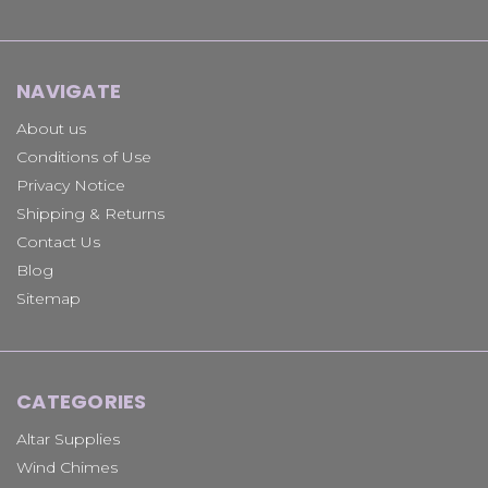
NAVIGATE
About us
Conditions of Use
Privacy Notice
Shipping & Returns
Contact Us
Blog
Sitemap
CATEGORIES
Altar Supplies
Wind Chimes