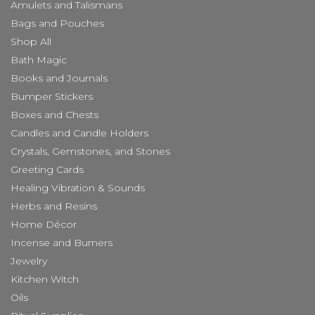
Amulets and Talismans
Bags and Pouches
Shop All
Bath Magic
Books and Journals
Bumper Stickers
Boxes and Chests
Candles and Candle Holders
Crystals, Gemstones, and Stones
Greeting Cards
Healing Vibration & Sounds
Herbs and Resins
Home Décor
Incense and Burners
Jewelry
Kitchen Witch
Oils