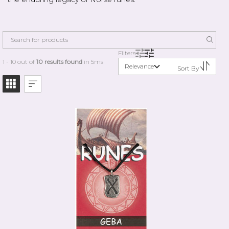
Filters
1 - 10 out of
10 results found
in 5ms
Relevance
Sort By