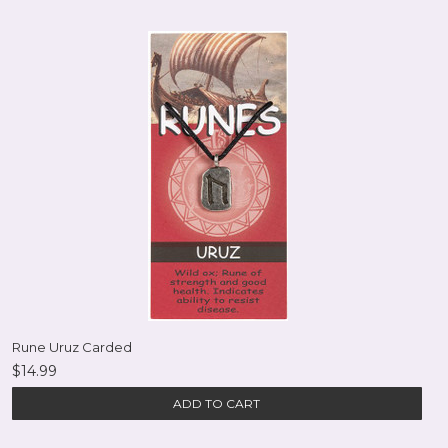
Rune Uruz Carded
$14.99
ADD TO CART