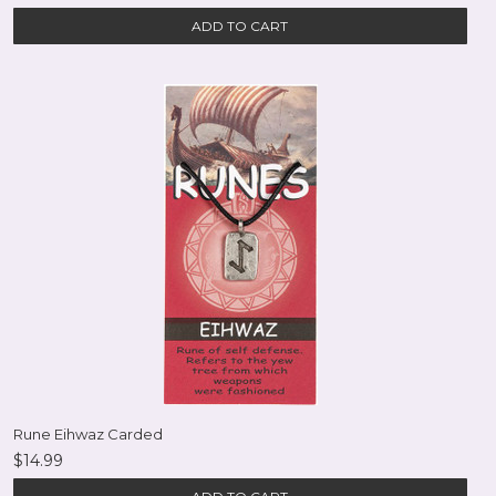
ADD TO CART
Rune Eihwaz Carded
$14.99