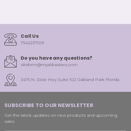
Call Us
7542237001
Do you have any questions?
silvrbrm@mystiksisters.com
3475 N. Dixie Hwy Suite 102 Oakland Park Florida
SUBSCRIBE TO OUR NEWSLETTER
Get the latest updates on new products and upcoming
sales