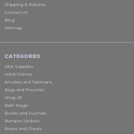
Shipping & Returns
Contact Us
Blog
Sitemap
CATEGORIES
Altar Supplies
Wind Chimes
Amulets and Talismans
Bags and Pouches
Shop All
Bath Magic
Books and Journals
Bumper Stickers
Boxes and Chests