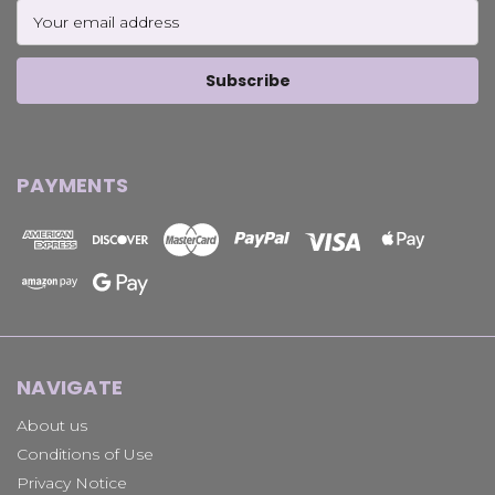
Email
Address
PAYMENTS
NAVIGATE
About us
Conditions of Use
Privacy Notice