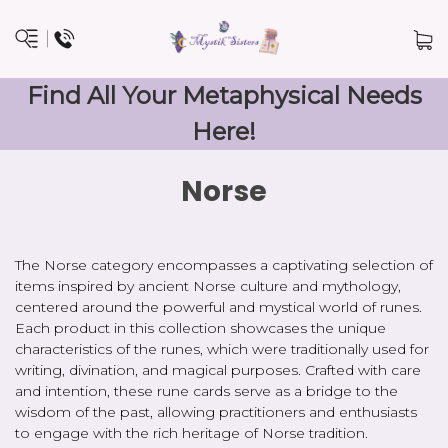
Find All Your Metaphysical Needs
Here!
Norse
The Norse category encompasses a captivating selection of
items inspired by ancient Norse culture and mythology,
centered around the powerful and mystical world of runes.
Each product in this collection showcases the unique
characteristics of the runes, which were traditionally used for
writing, divination, and magical purposes. Crafted with care
and intention, these rune cards serve as a bridge to the
wisdom of the past, allowing practitioners and enthusiasts
to engage with the rich heritage of Norse tradition.