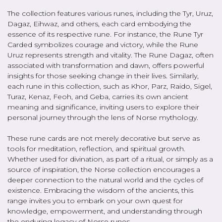
The collection features various runes, including the Tyr, Uruz,
Dagaz, Eihwaz, and others, each card embodying the
essence of its respective rune. For instance, the Rune Tyr
Carded symbolizes courage and victory, while the Rune
Uruz represents strength and vitality. The Rune Dagaz, often
associated with transformation and dawn, offers powerful
insights for those seeking change in their lives. Similarly,
each rune in this collection, such as Khor, Parz, Raido, Sigel,
Turaz, Kenaz, Feoh, and Geba, carries its own ancient
meaning and significance, inviting users to explore their
personal journey through the lens of Norse mythology.
These rune cards are not merely decorative but serve as
tools for meditation, reflection, and spiritual growth.
Whether used for divination, as part of a ritual, or simply as a
source of inspiration, the Norse collection encourages a
deeper connection to the natural world and the cycles of
existence. Embracing the wisdom of the ancients, this
range invites you to embark on your own quest for
knowledge, empowerment, and understanding through
the enduring legacy of Norse runes.