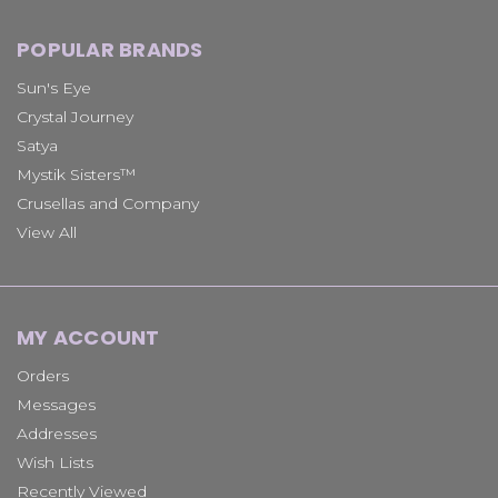
POPULAR BRANDS
Sun's Eye
Crystal Journey
Satya
Mystik Sisters™
Crusellas and Company
View All
MY ACCOUNT
Orders
Messages
Addresses
Wish Lists
Recently Viewed