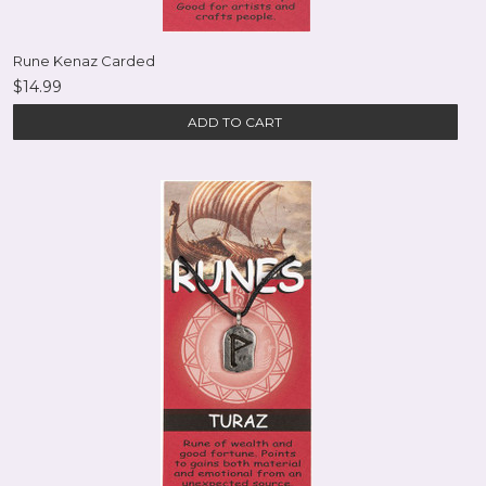
Rune Kenaz Carded
$14.99
ADD TO CART