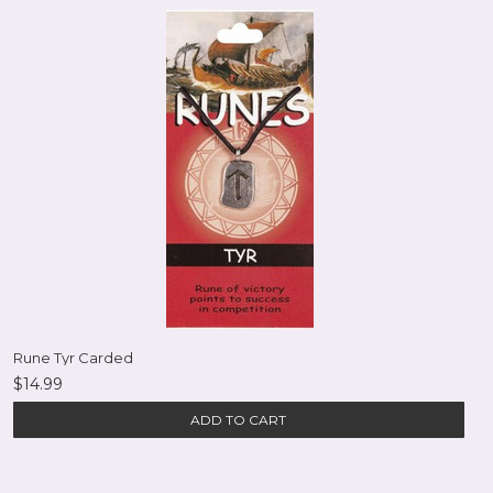
Rune Tyr Carded
$14.99
ADD TO CART