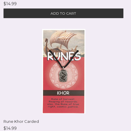
$14.99
ADD TO CART
Rune Khor Carded
$14.99