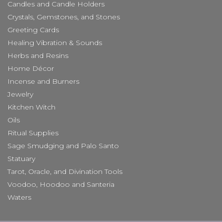
Candles and Candle Holders
Crystals, Gemstones, and Stones
Greeting Cards
Healing Vibration & Sounds
Herbs and Resins
Home Décor
Incense and Burners
Jewelry
Kitchen Witch
Oils
Ritual Supplies
Sage Smudging and Palo Santo
Statuary
Tarot, Oracle, and Divination Tools
Voodoo, Hoodoo and Santeria
Waters