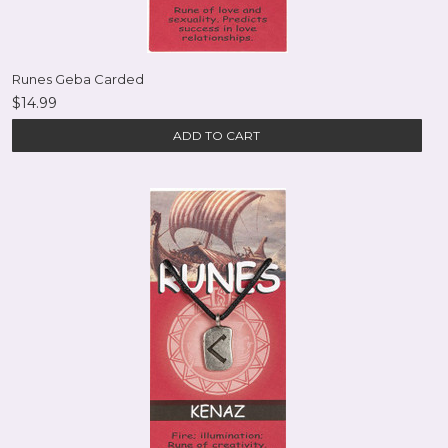
Runes Geba Carded
$14.99
ADD TO CART