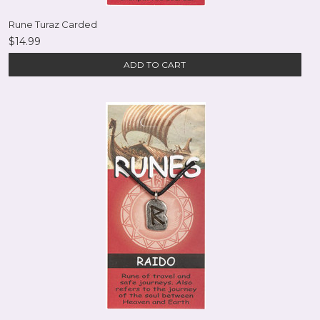
Rune Turaz Carded
$14.99
ADD TO CART