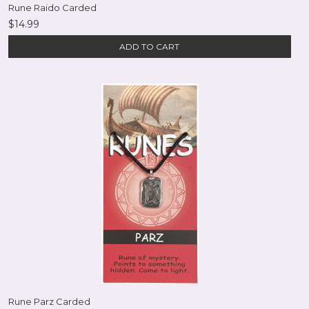
Rune Raido Carded
$14.99
ADD TO CART
Rune Parz Carded