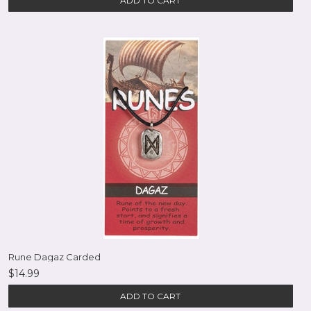
ADD TO CART
Rune Dagaz Carded
$14.99
ADD TO CART