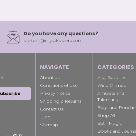
Do you have any questions?
silvrbrm@mystiksisters.com
NAVIGATE
CATEGORIES
es
About us
Altar Supplies
Conditions of Use
Wind Chimes
Privacy Notice
Amulets and
Talismans
Shipping & Returns
Bags and Pouche
Contact Us
Shop All
Blog
Bath Magic
Sitemap
Books and Journa