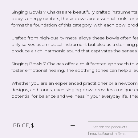
Singing Bowls 7 Chakras are beautifully crafted instrumen
body’s energy centers, these bowls are essential tools fo
forms the foundation of this category, with each bowl prod
Crafted from high-quality metal alloys, these bowls often f
only serves as a musical instrument but also as a stunning p
produce a rich, harmonic sound that captivates the senses
Singing Bowls 7 Chakras offer a multifaceted approach to w
foster emotional healing. The soothing tones can help alle
Whether you are an experienced practitioner or a newcomer t
designs, and tones, each singing bowl provides a unique ex
potential for balance and wellness in your everyday life. T
PRICE, $
1 results found
in 3ms