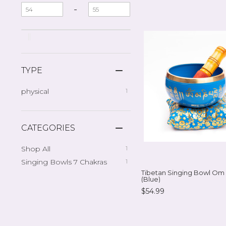
-
TYPE
physical
1
CATEGORIES
Shop All
1
Singing Bowls 7 Chakras
1
Tibetan Singing Bowl Om
(Blue)
$54.99