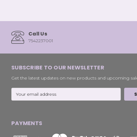
Call Us
7542237001
SUBSCRIBE TO OUR NEWSLETTER
Get the latest updates on new products and upcoming sal
Email
Address
PAYMENTS