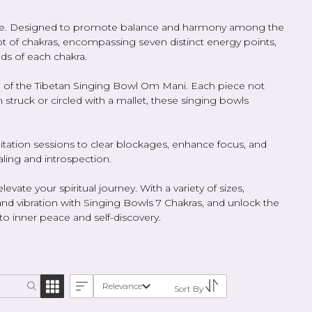
culture. Designed to promote balance and harmony among the
t of chakras, encompassing seven distinct energy points,
ds of each chakra.
lue of the Tibetan Singing Bowl Om Mani. Each piece not
 struck or circled with a mallet, these singing bowls
itation sessions to clear blockages, enhance focus, and
ling and introspection.
ate your spiritual journey. With a variety of sizes,
and vibration with Singing Bowls 7 Chakras, and unlock the
to inner peace and self-discovery.
Relevance
Sort By