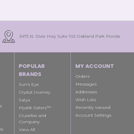
3475 N. Dixie Hwy Suite 102 Oakland Park Florida
POPULAR
MY ACCOUNT
BRANDS
Orders
Messages
Sun's Eye
Addresses
Crystal Journey
Wish Lists
Satya
s
Recently Viewed
Mystik Sisters™
Account Settings
Crusellas and
Company
ls
View All