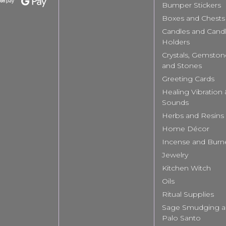
Bumper Stickers
Boxes and Chests
Candles and Cand
Holders
Crystals, Gemston
and Stones
Greeting Cards
Healing Vibration
Sounds
Herbs and Resins
Home Décor
Incense and Burn
Jewelry
Kitchen Witch
Oils
Ritual Supplies
Sage Smudging 
Palo Santo