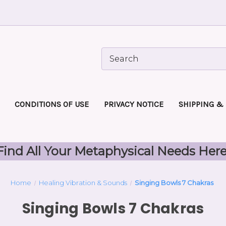
CONDITIONS OF USE
PRIVACY NOTICE
SHIPPING &
Find All Your Metaphysical Needs Here
Home
Healing Vibration & Sounds
Singing Bowls 7 Chakras
Singing Bowls 7 Chakras