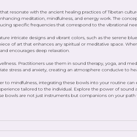
ts that resonate with the ancient healing practices of Tibetan 
r enhancing meditation, mindfulness, and energy work. The concep
ucing specific frequencies that correspond to the vibrational nee
eature intricate designs and vibrant colors, such as the serene b
iece of art that enhances any spiritual or meditative space. When
 and encourages deep relaxation.
ellness. Practitioners use them in sound therapy, yoga, and med
viate stress and anxiety, creating an atmosphere conducive to hea
o mindfulness, integrating these bowls into your routine can elev
perience tailored to the individual. Explore the power of sound 
hese bowls are not just instruments but companions on your path 