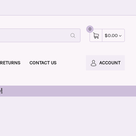
0
$0.00
 RETURNS
CONTACT US
ACCOUNT
!