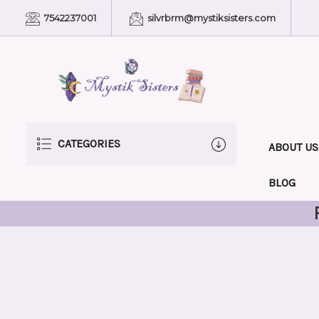
7542237001
silvrbrm@mystiksisters.com
CATEGORIES
ABOUT US
BLOG