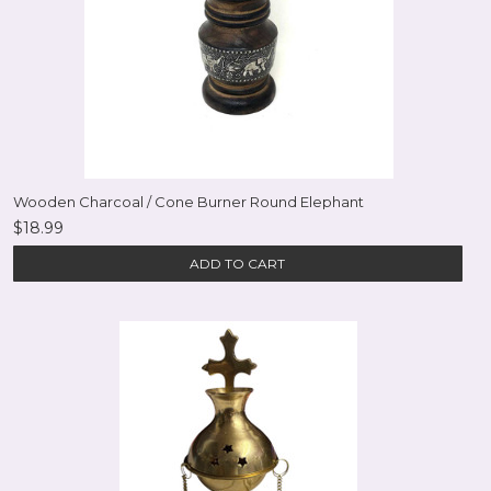
Wooden Charcoal / Cone Burner Round Elephant
$18.99
ADD TO CART