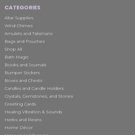
CATEGORIES
Altar Supplies
Wind Chimes
Amulets and Talismans
Bags and Pouches
Shop All
Bath Magic
Books and Journals
Bumper Stickers
Boxes and Chests
Candles and Candle Holders
Crystals, Gemstones, and Stones
Greeting Cards
Healing Vibration & Sounds
Herbs and Resins
Home Décor