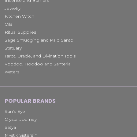
Incense and Burners
Jewelry
Kitchen Witch
Oils
Ritual Supplies
Sage Smudging and Palo Santo
Statuary
Tarot, Oracle, and Divination Tools
Voodoo, Hoodoo and Santeria
Waters
POPULAR BRANDS
Sun's Eye
Crystal Journey
Satya
Mystik Sisters™