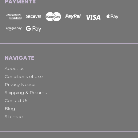
PAYMENTS
NAVIGATE
About us
Conditions of Use
Privacy Notice
Shipping & Returns
Contact Us
Blog
Sitemap