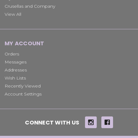
Crusellas and Company
View All
MY ACCOUNT
Orders
Messages
Addresses
Wish Lists
Recently Viewed
Account Settings
CONNECT WITH US