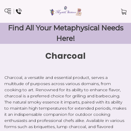
Find All Your Metaphysical Needs
Here!
Charcoal
Charcoal, a versatile and essential product, serves a
multitude of purposes across various domains, from
cooking to art. Renowned for its ability to enhance flavor,
charcoal is a preferred choice for grilling and barbecuing.
The natural smoky essence it imparts, paired with its ability
to maintain high temperatures for extended periods, makes
it an indispensable companion for outdoor cooking
enthusiasts and professional chefs alike. Available in various
forms such as briquettes, lump charcoal, and flavored