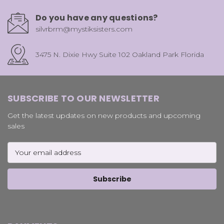
Do you have any questions?
silvrbrm@mystiksisters.com
3475 N. Dixie Hwy Suite 102 Oakland Park Florida
SUBSCRIBE TO OUR NEWSLETTER
Get the latest updates on new products and upcoming
sales
Email
Address