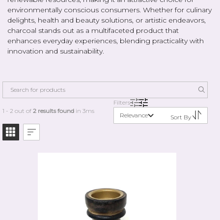
environmentally conscious consumers. Whether for culinary
delights, health and beauty solutions, or artistic endeavors,
charcoal stands out as a multifaceted product that
enhances everyday experiences, blending practicality with
innovation and sustainability.
Filters
1 - 2 out of
2 results found
in 3ms
Relevance
Sort By