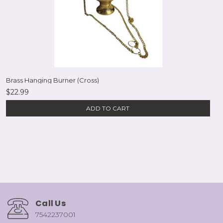
Brass Hanging Burner (Cross)
$22.99
ADD TO CART
Call Us
7542237001