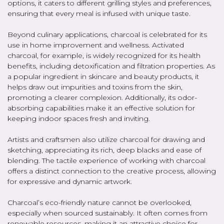
options, it caters to different grilling styles and preferences,
ensuring that every meal is infused with unique taste.
Beyond culinary applications, charcoal is celebrated for its
use in home improvement and wellness. Activated
charcoal, for example, is widely recognized for its health
benefits, including detoxification and filtration properties. As
a popular ingredient in skincare and beauty products, it
helps draw out impurities and toxins from the skin,
promoting a clearer complexion. Additionally, its odor-
absorbing capabilities make it an effective solution for
keeping indoor spaces fresh and inviting.
Artists and craftsmen also utilize charcoal for drawing and
sketching, appreciating its rich, deep blacks and ease of
blending. The tactile experience of working with charcoal
offers a distinct connection to the creative process, allowing
for expressive and dynamic artwork.
Charcoal’s eco-friendly nature cannot be overlooked,
especially when sourced sustainably. It often comes from
renewable resources, making it an attractive choice for