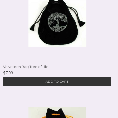
Velveteen Bag Tree of Life
$7.99
ADD TO CART