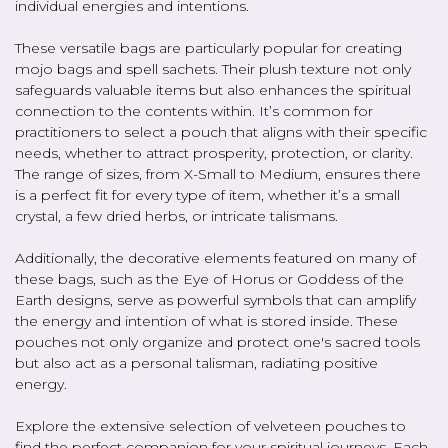
individual energies and intentions.
These versatile bags are particularly popular for creating
mojo bags and spell sachets. Their plush texture not only
safeguards valuable items but also enhances the spiritual
connection to the contents within. It’s common for
practitioners to select a pouch that aligns with their specific
needs, whether to attract prosperity, protection, or clarity.
The range of sizes, from X-Small to Medium, ensures there
is a perfect fit for every type of item, whether it’s a small
crystal, a few dried herbs, or intricate talismans.
Additionally, the decorative elements featured on many of
these bags, such as the Eye of Horus or Goddess of the
Earth designs, serve as powerful symbols that can amplify
the energy and intention of what is stored inside. These
pouches not only organize and protect one's sacred tools
but also act as a personal talisman, radiating positive
energy.
Explore the extensive selection of velveteen pouches to
find the perfect companion for your spiritual journeys. Each