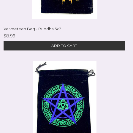
Velveeteen Bag - Buddha 5x7
$8.99
ADD TO CART