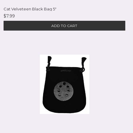
Cat Velveteen Black Bag 5"
$7.99
ADD TO CART