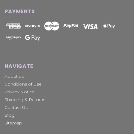
PAYMENTS
NAVIGATE
About us
Conditions of Use
Privacy Notice
Shipping & Returns
Contact Us
Blog
Sitemap