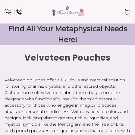
Find All Your Metaphysical Needs
Here!
Velveteen Pouches
Velveteen pouches offer a luxurious and practical solution
for storing charms, crystals, and other sacred objects.
Crafted from soft velveteen fabric, these bags combine
elegance with functionality, making them an essential
accessory for those who engage in magical practices,
rituals, or personal mindfulness. With a variety of colors and
designs, including vibrant greens, rich burgundies, and
mystical symbols like the Pentagram and the Tree of Life,
each pouch provides a unique aesthetic that resonates with