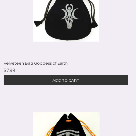
Velveteen Bag Goddess of Earth
$7.99
ADD TO CART