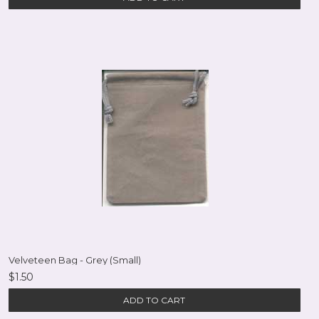
Velveteen Bag - Grey (Small)
$1.50
ADD TO CART