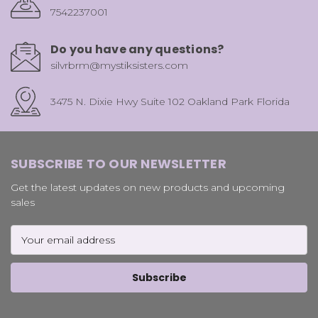
7542237001
Do you have any questions?
silvrbrm@mystiksisters.com
3475 N. Dixie Hwy Suite 102 Oakland Park Florida
SUBSCRIBE TO OUR NEWSLETTER
Get the latest updates on new products and upcoming
sales
Email
Address