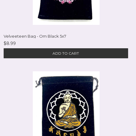
Velveeteen Bag - Om Black 5x7
$8.99
ADD TO CART