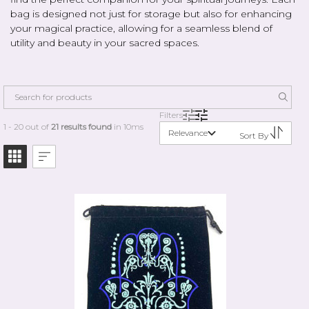
bag is designed not just for storage but also for enhancing
your magical practice, allowing for a seamless blend of
utility and beauty in your sacred spaces.
Filters
1 - 20 out of
21 results found
in 10ms
Relevance
Sort By