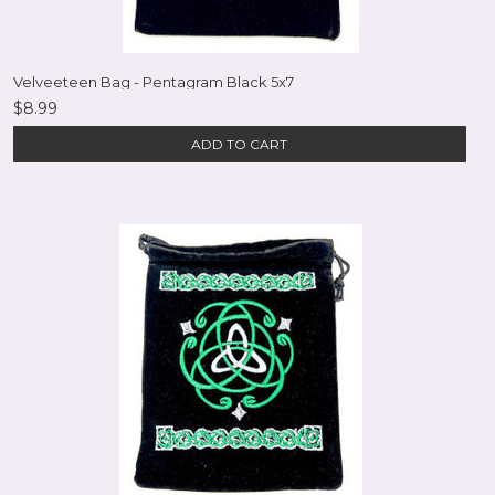
Velveeteen Bag - Pentagram Black 5x7
$8.99
ADD TO CART