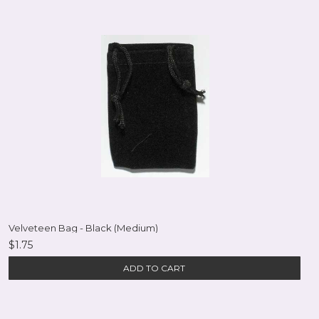
Velveteen Bag - Black (Medium)
$1.75
ADD TO CART