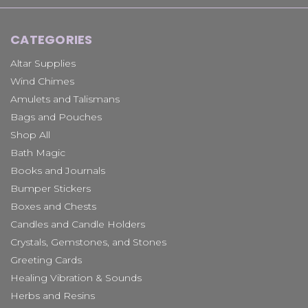
CATEGORIES
Altar Supplies
Wind Chimes
Amulets and Talismans
Bags and Pouches
Shop All
Bath Magic
Books and Journals
Bumper Stickers
Boxes and Chests
Candles and Candle Holders
Crystals, Gemstones, and Stones
Greeting Cards
Healing Vibration & Sounds
Herbs and Resins