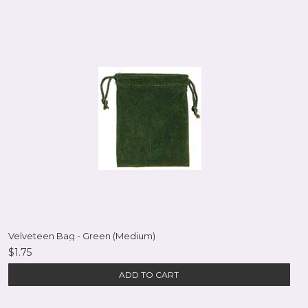
Velveteen Bag - Green (Medium)
$1.75
ADD TO CART