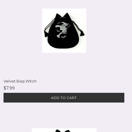
Velvet Bag Witch
$7.99
ADD TO CART