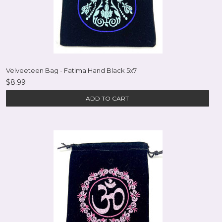
Velveeteen Bag - Fatima Hand Black 5x7
$8.99
ADD TO CART