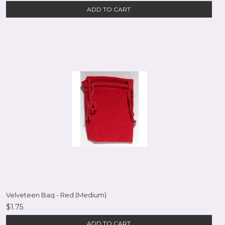
ADD TO CART
Velveteen Bag - Red (Medium)
$1.75
ADD TO CART