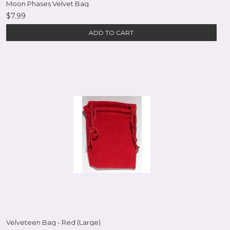
Moon Phases Velvet Bag
$7.99
ADD TO CART
Velveteen Bag - Red (Large)