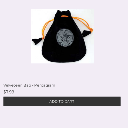
Velveteen Bag - Pentagram
$7.99
ADD TO CART