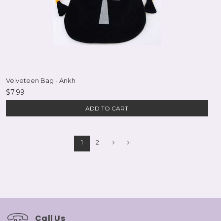
Velveteen Bag - Ankh
$7.99
ADD TO CART
1
2
Call Us