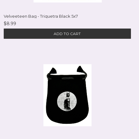
Velveeteen Bag - Triquetra Black 5x7
$8.99
ADD TO CART