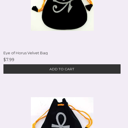
Eye of Horus Velvet Bag
$7.99
ADD TO CART