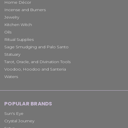
Home Décor
Incense and Burners
Jewelry
Kitchen Witch
Oils
Ritual Supplies
Sage Smudging and Palo Santo
Statuary
Tarot, Oracle, and Divination Tools
Voodoo, Hoodoo and Santeria
Waters
POPULAR BRANDS
Sun's Eye
Crystal Journey