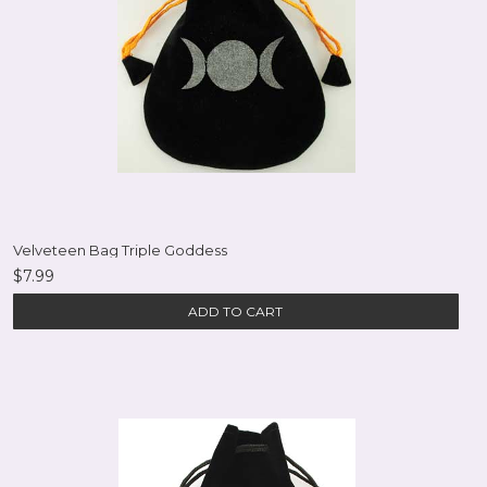
Velveteen Bag Triple Goddess
$7.99
ADD TO CART