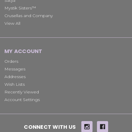
Satya
Mystik Sisters™
Crusellas and Company
View All
MY ACCOUNT
Orders
Messages
Addresses
Wish Lists
Recently Viewed
Account Settings
CONNECT WITH US