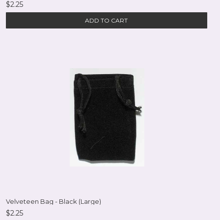
$2.25
ADD TO CART
Velveteen Bag - Black (Large)
$2.25