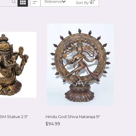
Relevance
Sort By
 SM Statue 2.5"
Hindu God Shiva Nataraja 9"
$94.99