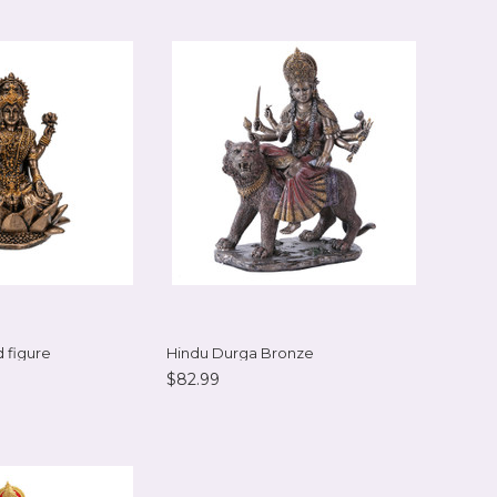
 figure
Hindu Durga Bronze
$82.99