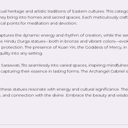
l heritage and artistic traditions of Eastern cultures. This catego
they bring into homes and sacred spaces. Each meticulously crafted
focal points for meditation and devotion.
aptures the dynamic energy and rhythm of creation, while the s
 the Hindu Durga statues—both in bronze and vibrant colors—ev
 protection. The presence of Kuan Yin, the Goddess of Mercy, in
lity into any setting.
Saraswati, fits seamlessly into varied spaces, inspiring mindfulnes
, capturing their essence in lasting forms. The Archangel Gabriel 
s, these statues resonate with energy and cultural significance. Th
nd connection with the divine. Embrace the beauty and wisdom o