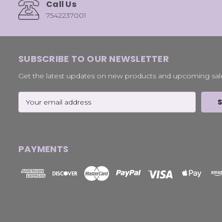
Call Us
7542237001
SUBSCRIBE TO OUR NEWSLETTER
Get the latest updates on new products and upcoming sal
Email
Address
PAYMENTS