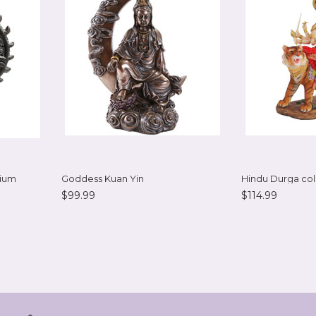
dium
Goddess Kuan Yin
Hindu Durga col
$99.99
$114.99