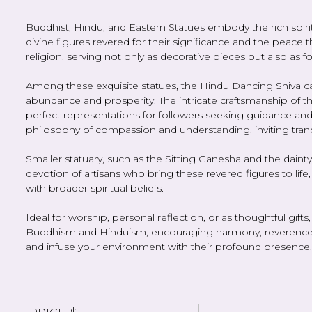
Buddhist, Hindu, and Eastern Statues embody the rich spiritua
divine figures revered for their significance and the peace 
religion, serving not only as decorative pieces but also as 
Among these exquisite statues, the Hindu Dancing Shiva c
abundance and prosperity. The intricate craftsmanship of
perfect representations for followers seeking guidance and
philosophy of compassion and understanding, inviting tranqui
Smaller statuary, such as the Sitting Ganesha and the dainty 
devotion of artisans who bring these revered figures to life
with broader spiritual beliefs.
Ideal for worship, personal reflection, or as thoughtful gift
Buddhism and Hinduism, encouraging harmony, reverence, a
and infuse your environment with their profound presence.