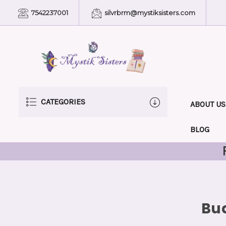
7542237001
silvrbrm@mystiksisters.com
CATEGORIES
ABOUT US
BLOG
Bud