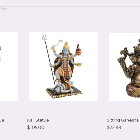
 5ms
ue
Kali Statue
Sitting Ganesha
$105.00
$22.99