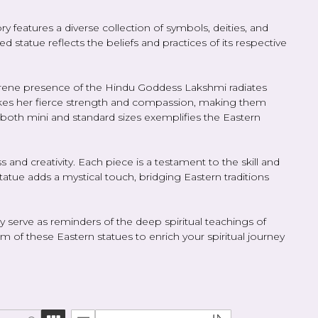
ry features a diverse collection of symbols, deities, and
 statue reflects the beliefs and practices of its respective
erene presence of the Hindu Goddess Lakshmi radiates
okes her fierce strength and compassion, making them
 both mini and standard sizes exemplifies the Eastern
s and creativity. Each piece is a testament to the skill and
statue adds a mystical touch, bridging Eastern traditions
ey serve as reminders of the deep spiritual teachings of
f these Eastern statues to enrich your spiritual journey