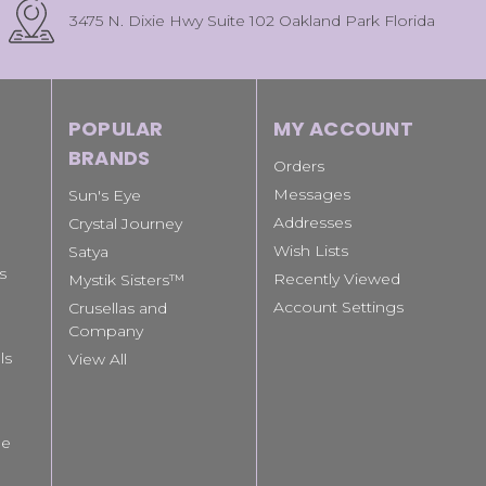
3475 N. Dixie Hwy Suite 102 Oakland Park Florida
POPULAR
MY ACCOUNT
BRANDS
Orders
Messages
Sun's Eye
Addresses
Crystal Journey
Wish Lists
Satya
s
Recently Viewed
Mystik Sisters™
Account Settings
Crusellas and
Company
ls
View All
le