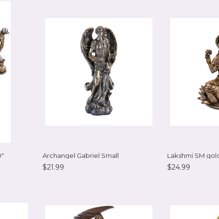
0"
Archangel Gabriel Small
Lakshmi SM gold
$21.99
$24.99