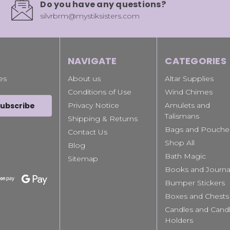
Do you have any questions?
silvrbrm@mystiksisters.com
NAVIGATE
CATEGORIES
es
About us
Altar Supplies
Conditions of Use
Wind Chimes
Privacy Notice
Amulets and
Talismans
Shipping & Returns
Bags and Pouche
Contact Us
Shop All
Blog
Bath Magic
Sitemap
Books and Journa
Bumper Stickers
Boxes and Chests
Candles and Cand
Holders