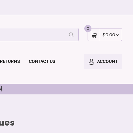
0
$0.00
 RETURNS
CONTACT US
ACCOUNT
!
tues