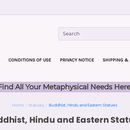
CONDITIONS OF USE
PRIVACY NOTICE
SHIPPING &
Find All Your Metaphysical Needs Here
Home
Statuary
Buddhist, Hindu and Eastern Statues
dhist, Hindu and Eastern Sta