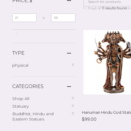
PRICE, $
1 - 11 out of
11 results found
in
-
TYPE
physical
11
CATEGORIES
Shop All
11
Statuary
11
Hanuman Hindu God Stat
Buddhist, Hindu and
11
Eastern Statues
$99.00