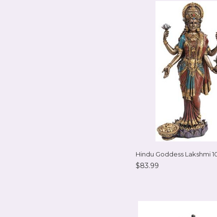
Hindu Goddess Lakshmi 1
$83.99