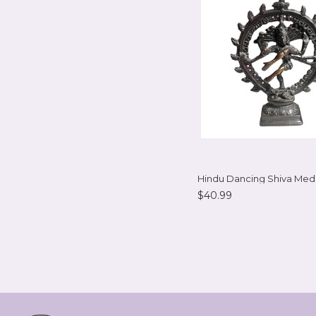
Hindu Dancing Shiva Me
$40.99