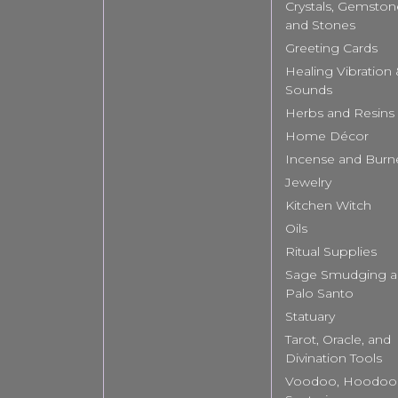
Crystals, Gemston
and Stones
Greeting Cards
Healing Vibration
Sounds
Herbs and Resins
Home Décor
Incense and Burn
Jewelry
Kitchen Witch
Oils
Ritual Supplies
Sage Smudging 
Palo Santo
Statuary
Tarot, Oracle, and
Divination Tools
Voodoo, Hoodoo