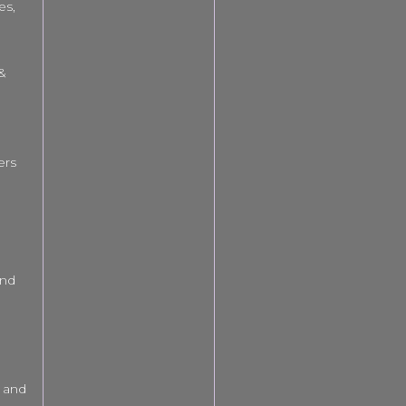
es,
 &
ers
and
 and