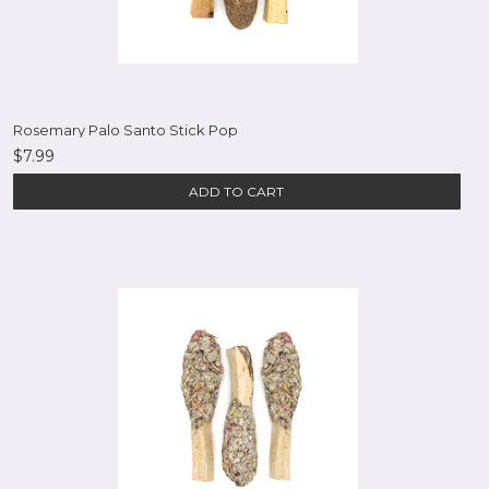
Rosemary Palo Santo Stick Pop
$7.99
ADD TO CART