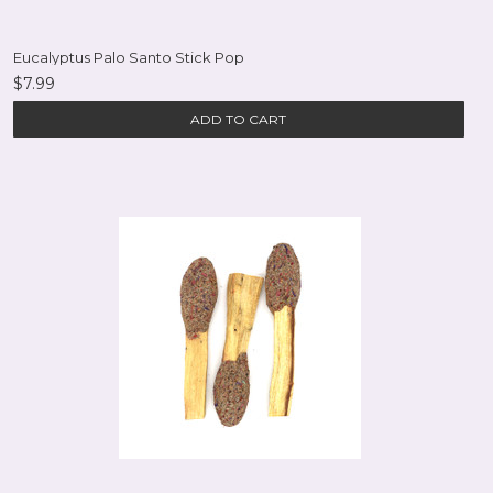
Eucalyptus Palo Santo Stick Pop
$7.99
ADD TO CART