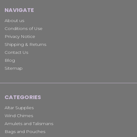
NAVIGATE
About us
Conditions of Use
Privacy Notice
Shipping & Returns
Contact Us
Blog
Sitemap
CATEGORIES
Altar Supplies
Wind Chimes
Amulets and Talismans
Bags and Pouches