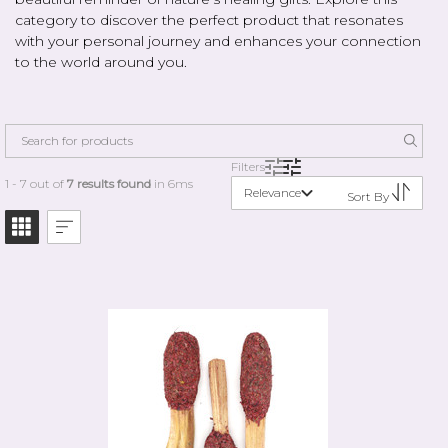
category to discover the perfect product that resonates
with your personal journey and enhances your connection
to the world around you.
Filters
1 - 7 out of
7 results found
in 6ms
Relevance
Sort By