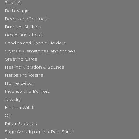
Shop All
Bath Magic
Books and Journals
Bumper Stickers
Boxes and Chests
Candles and Candle Holders
Crystals, Gemstones, and Stones
Greeting Cards
Healing Vibration & Sounds
Herbs and Resins
Home Décor
Incense and Burners
Jewelry
Kitchen Witch
Oils
Ritual Supplies
Sage Smudging and Palo Santo