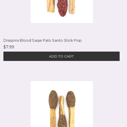
Dragons Blood Sage Palo Santo Stick Pop
$7.99
ADD TO CART