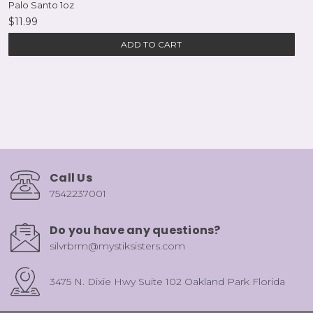
Palo Santo 1oz
$11.99
ADD TO CART
Call Us
7542237001
Do you have any questions?
silvrbrm@mystiksisters.com
3475 N. Dixie Hwy Suite 102 Oakland Park Florida