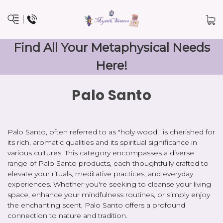
Find All Your Metaphysical Needs
Here!
Palo Santo
Palo Santo, often referred to as "holy wood," is cherished for
its rich, aromatic qualities and its spiritual significance in
various cultures. This category encompasses a diverse
range of Palo Santo products, each thoughtfully crafted to
elevate your rituals, meditative practices, and everyday
experiences. Whether you're seeking to cleanse your living
space, enhance your mindfulness routines, or simply enjoy
the enchanting scent, Palo Santo offers a profound
connection to nature and tradition.