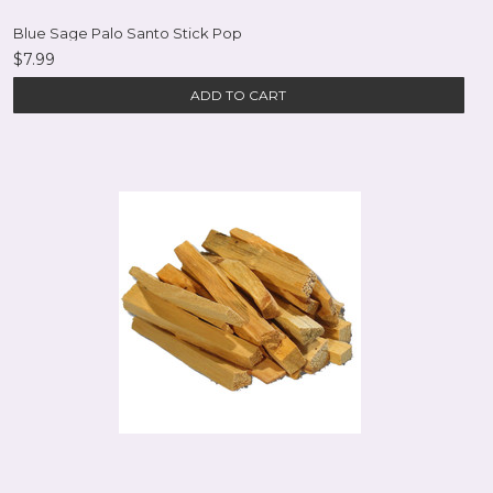
Blue Sage Palo Santo Stick Pop
$7.99
ADD TO CART