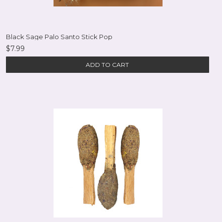
Black Sage Palo Santo Stick Pop
$7.99
ADD TO CART