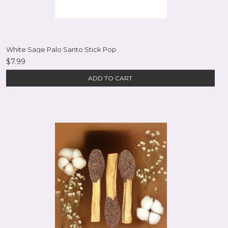
White Sage Palo Santo Stick Pop
$7.99
ADD TO CART