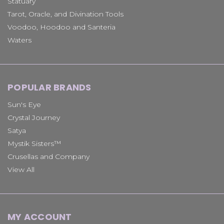
Statuary
Tarot, Oracle, and Divination Tools
Voodoo, Hoodoo and Santeria
Waters
POPULAR BRANDS
Sun's Eye
Crystal Journey
Satya
Mystik Sisters™
Crusellas and Company
View All
MY ACCOUNT