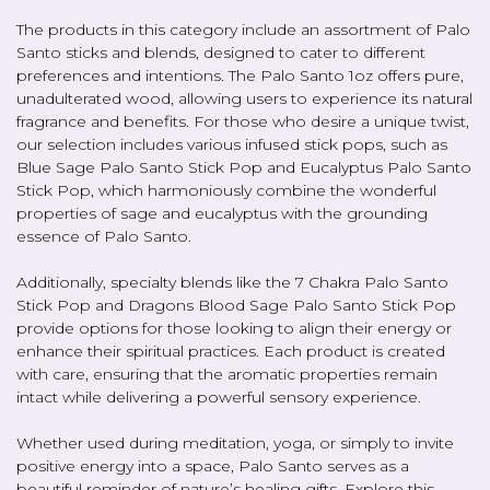
The products in this category include an assortment of Palo
Santo sticks and blends, designed to cater to different
preferences and intentions. The Palo Santo 1oz offers pure,
unadulterated wood, allowing users to experience its natural
fragrance and benefits. For those who desire a unique twist,
our selection includes various infused stick pops, such as
Blue Sage Palo Santo Stick Pop and Eucalyptus Palo Santo
Stick Pop, which harmoniously combine the wonderful
properties of sage and eucalyptus with the grounding
essence of Palo Santo.
Additionally, specialty blends like the 7 Chakra Palo Santo
Stick Pop and Dragons Blood Sage Palo Santo Stick Pop
provide options for those looking to align their energy or
enhance their spiritual practices. Each product is created
with care, ensuring that the aromatic properties remain
intact while delivering a powerful sensory experience.
Whether used during meditation, yoga, or simply to invite
positive energy into a space, Palo Santo serves as a
beautiful reminder of nature’s healing gifts. Explore this