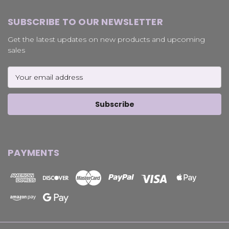
SUBSCRIBE TO OUR NEWSLETTER
Get the latest updates on new products and upcoming
sales
Email
Address
PAYMENTS