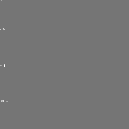
ers
and
 and