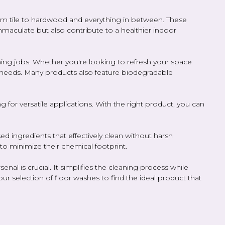
from tile to hardwood and everything in between. These
immaculate but also contribute to a healthier indoor
ning jobs. Whether you're looking to refresh your space
ur needs. Many products also feature biodegradable
 for versatile applications. With the right product, you can
ed ingredients that effectively clean without harsh
to minimize their chemical footprint.
al is crucial. It simplifies the cleaning process while
ur selection of floor washes to find the ideal product that