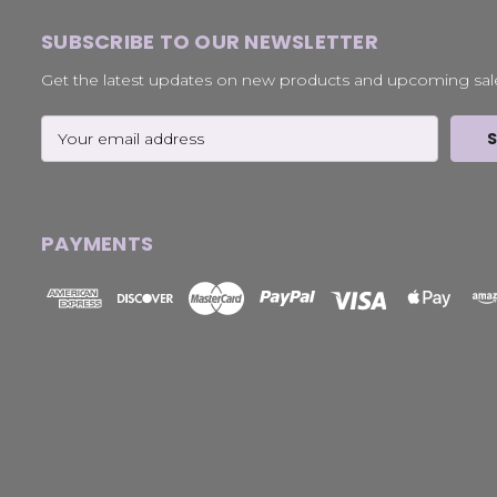
SUBSCRIBE TO OUR NEWSLETTER
Get the latest updates on new products and upcoming sal
Email
Address
PAYMENTS