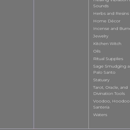
Sounds
Herbs and Resins
Home Décor
Incense and Burn
Jewelry
Kitchen Witch
Oils
Ritual Supplies
Sage Smudging 
Palo Santo
Statuary
Tarot, Oracle, and
Divination Tools
Voodoo, Hoodoo
Santeria
Waters