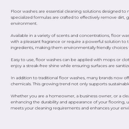
Floor washes are essential cleaning solutions designed to 
specialized formulas are crafted to effectively remove dirt,
environment.
Available in a variety of scents and concentrations, floor
with a pleasant fragrance or require a powerful solution to
ingredients, making them environmentally friendly choices 
Easy to use, floor washes can be applied with mops or cloth
enjoy a streak-free shine while ensuring surfaces are sanitiz
In addition to traditional floor washes, many brands now of
chemicals. This growing trend not only supports sustainabl
Whether you are a homeowner, a business owner, or a cleanin
enhancing the durability and appearance of your flooring, ul
meets your cleaning requirements and enhances your env