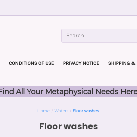
CONDITIONS OF USE
PRIVACY NOTICE
SHIPPING &
Find All Your Metaphysical Needs Here
Home
Waters
Floor washes
Floor washes