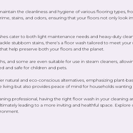
maintain the cleanliness and hygiene of various flooring types, 
 grime, stains, and odors, ensuring that your floors not only look 
 washes cater to both light maintenance needs and heavy-duty clea
 tackle stubborn stains, there’s a floor wash tailored to meet yo
that help preserve both your floors and the planet.
s, and some are even suitable for use in steam cleaners, allowing
ed and safe for children and pets.
fer natural and eco-conscious alternatives, emphasizing plant-bas
e living but also provides peace of mind for households wanting 
g professional, having the right floor wash in your cleaning arsen
timately leading to a more inviting and healthful space. Explore o
ironment.