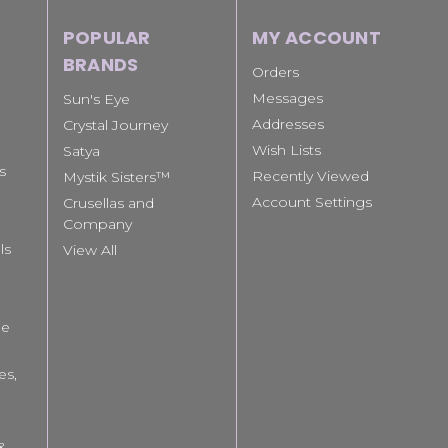
POPULAR
MY ACCOUNT
BRANDS
Orders
Messages
Sun's Eye
Addresses
Crystal Journey
Wish Lists
Satya
s
Recently Viewed
Mystik Sisters™
Account Settings
Crusellas and
Company
ls
View All
le
es,
 &