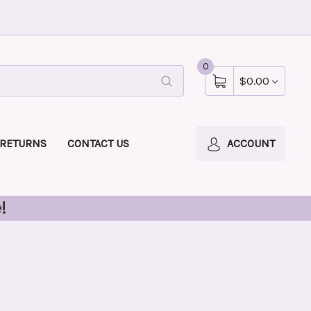
0
$0.00
 RETURNS
CONTACT US
ACCOUNT
!