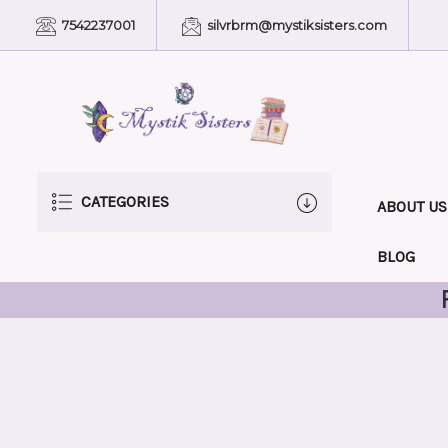
7542237001
silvrbrm@mystiksisters.com
CATEGORIES
ABOUT US
BLOG