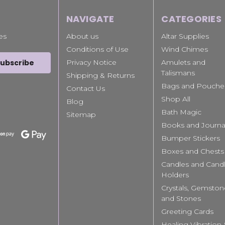
NAVIGATE
CATEGORIES
es
About us
Altar Supplies
Conditions of Use
Wind Chimes
Privacy Notice
Amulets and
Talismans
Shipping & Returns
Bags and Pouche
Contact Us
Shop All
Blog
Bath Magic
Sitemap
Books and Journa
Bumper Stickers
Boxes and Chests
Candles and Cand
Holders
Crystals, Gemston
and Stones
Greeting Cards
Healing Vibration