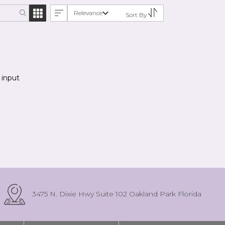
Relevance
Sort By
 input
3475 N. Dixie Hwy Suite 102 Oakland Park Florida