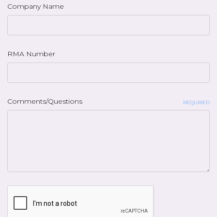
Company Name
RMA Number
Comments/Questions
REQUIRED