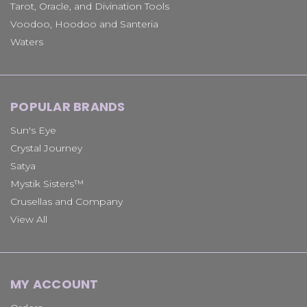
Tarot, Oracle, and Divination Tools
Voodoo, Hoodoo and Santeria
Waters
POPULAR BRANDS
Sun's Eye
Crystal Journey
Satya
Mystik Sisters™
Crusellas and Company
View All
MY ACCOUNT