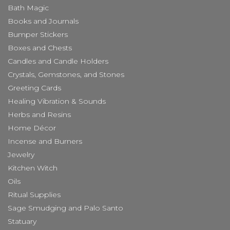
Bath Magic
Books and Journals
Bumper Stickers
Boxes and Chests
Candles and Candle Holders
Crystals, Gemstones, and Stones
Greeting Cards
Healing Vibration & Sounds
Herbs and Resins
Home Décor
Incense and Burners
Jewelry
Kitchen Witch
Oils
Ritual Supplies
Sage Smudging and Palo Santo
Statuary