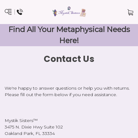
Find All Your Metaphysical Needs
Here!
Contact Us
We're happy to answer questions or help you with returns.
Please fill out the form below if you need assistance.
Mystik Sisters™
3475 N. Dixie Hwy Suite 102
Oakland Park, FL 33334