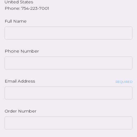
United States
Phone: 754-223-7001
Full Name
Phone Number
Email Address
REQUIRED
Order Number