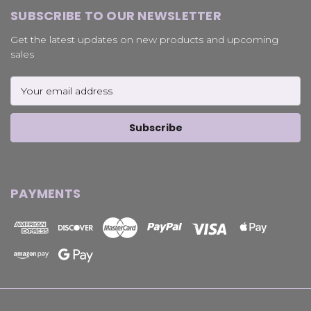
SUBSCRIBE TO OUR NEWSLETTER
Get the latest updates on new products and upcoming
sales
Email
Address
PAYMENTS