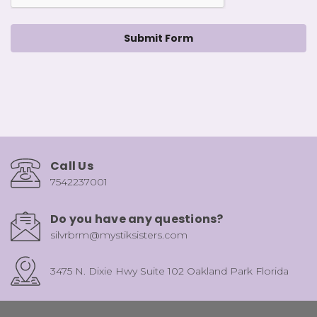
Call Us
7542237001
Do you have any questions?
silvrbrm@mystiksisters.com
3475 N. Dixie Hwy Suite 102 Oakland Park Florida