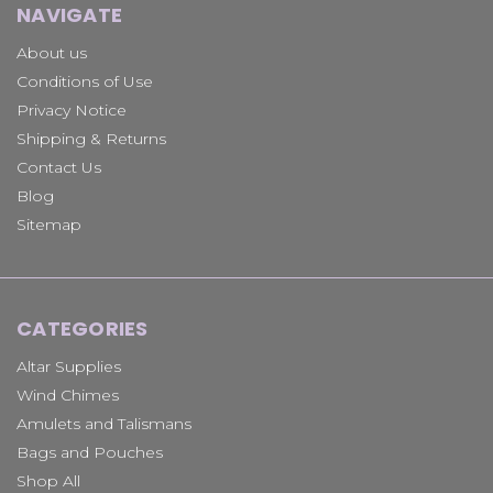
NAVIGATE
About us
Conditions of Use
Privacy Notice
Shipping & Returns
Contact Us
Blog
Sitemap
CATEGORIES
Altar Supplies
Wind Chimes
Amulets and Talismans
Bags and Pouches
Shop All