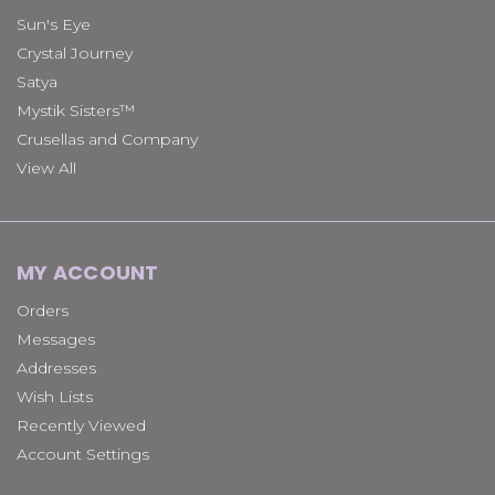
Sun's Eye
Crystal Journey
Satya
Mystik Sisters™
Crusellas and Company
View All
MY ACCOUNT
Orders
Messages
Addresses
Wish Lists
Recently Viewed
Account Settings