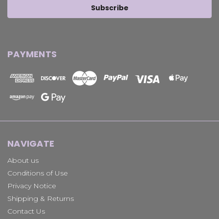
PAYMENTS
NAVIGATE
About us
Conditions of Use
Privacy Notice
Shipping & Returns
Contact Us