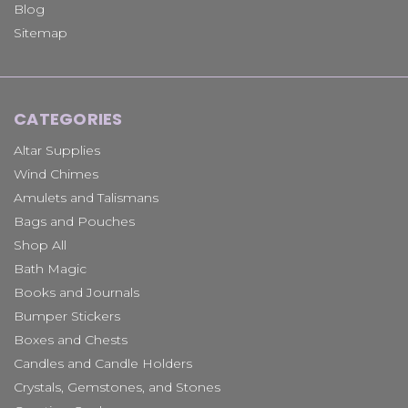
Blog
Sitemap
CATEGORIES
Altar Supplies
Wind Chimes
Amulets and Talismans
Bags and Pouches
Shop All
Bath Magic
Books and Journals
Bumper Stickers
Boxes and Chests
Candles and Candle Holders
Crystals, Gemstones, and Stones