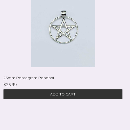
23mm Pentagram Pendant
$26.99
ADD TO CART