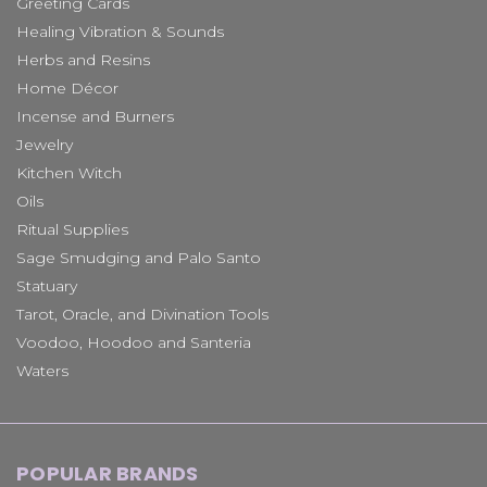
Greeting Cards
Healing Vibration & Sounds
Herbs and Resins
Home Décor
Incense and Burners
Jewelry
Kitchen Witch
Oils
Ritual Supplies
Sage Smudging and Palo Santo
Statuary
Tarot, Oracle, and Divination Tools
Voodoo, Hoodoo and Santeria
Waters
POPULAR BRANDS