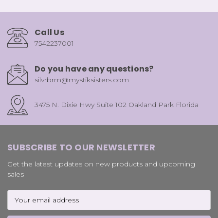
Call Us
7542237001
Do you have any questions?
silvrbrm@mystiksisters.com
3475 N. Dixie Hwy Suite 102 Oakland Park Florida
SUBSCRIBE TO OUR NEWSLETTER
Get the latest updates on new products and upcoming
sales
Email
Address