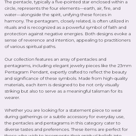
The pentacle, typically a five-pointed star enclosed within a
circle, represents the four elements—earth, air, fire, and
water—alongside the spirit, unifying these forces in
harmony. The pentagram, closely related, is often utilized in
rituals and is recognized as a powerful symbol of faith and
protection against negative energies. Both designs evoke a
sense of reverence and intention, appealing to practitioners
of various spiritual paths.
Our collection features an array of pentacles and
pentagrams, including elegant jewelry pieces like the 23mm
Pentagram Pendant, expertly crafted to reflect the beauty
and significance of these symbols. Made from high-quality
materials, each item is designed to be not only visually
striking but also to serve as a meaningful talisman for its
wearer.
Whether you are looking for a statement piece to wear
during gatherings or a subtle accessory for everyday use,
the pentacles and pentagrams in this category cater to
diverse tastes and preferences. These items are perfect for
those who wish to incorporate their spiritual beliefs into