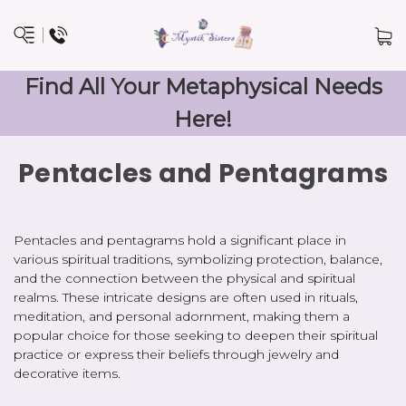
Find All Your Metaphysical Needs
Here!
Pentacles and Pentagrams
Pentacles and pentagrams hold a significant place in
various spiritual traditions, symbolizing protection, balance,
and the connection between the physical and spiritual
realms. These intricate designs are often used in rituals,
meditation, and personal adornment, making them a
popular choice for those seeking to deepen their spiritual
practice or express their beliefs through jewelry and
decorative items.