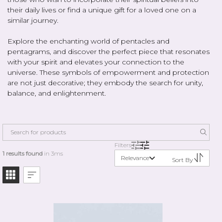
their daily lives or find a unique gift for a loved one on a
similar journey.
Explore the enchanting world of pentacles and
pentagrams, and discover the perfect piece that resonates
with your spirit and elevates your connection to the
universe. These symbols of empowerment and protection
are not just decorative; they embody the search for unity,
balance, and enlightenment.
Filters
1 results found
in 3ms
Relevance
Sort By