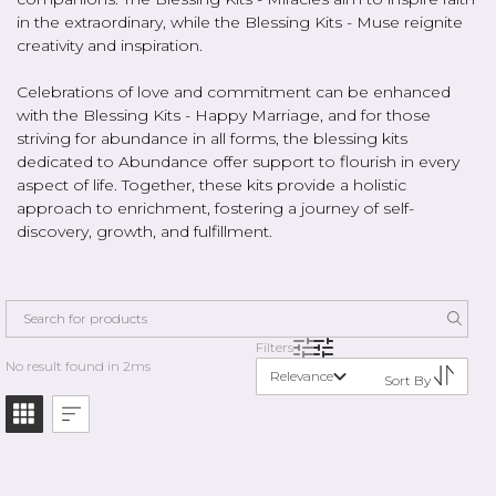
in the extraordinary, while the Blessing Kits - Muse reignite
creativity and inspiration.
Celebrations of love and commitment can be enhanced
with the Blessing Kits - Happy Marriage, and for those
striving for abundance in all forms, the blessing kits
dedicated to Abundance offer support to flourish in every
aspect of life. Together, these kits provide a holistic
approach to enrichment, fostering a journey of self-
discovery, growth, and fulfillment.
Filters
No result found in 2ms
Relevance
Sort By