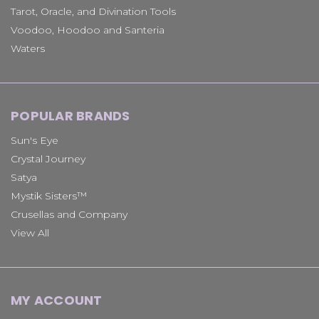
Tarot, Oracle, and Divination Tools
Voodoo, Hoodoo and Santeria
Waters
POPULAR BRANDS
Sun's Eye
Crystal Journey
Satya
Mystik Sisters™
Crusellas and Company
View All
MY ACCOUNT