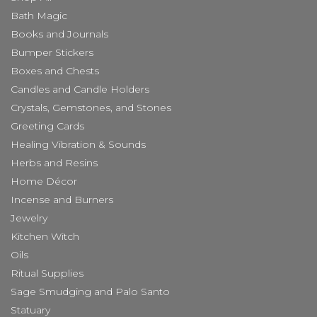
Bath Magic
Books and Journals
Bumper Stickers
Boxes and Chests
Candles and Candle Holders
Crystals, Gemstones, and Stones
Greeting Cards
Healing Vibration & Sounds
Herbs and Resins
Home Décor
Incense and Burners
Jewelry
Kitchen Witch
Oils
Ritual Supplies
Sage Smudging and Palo Santo
Statuary