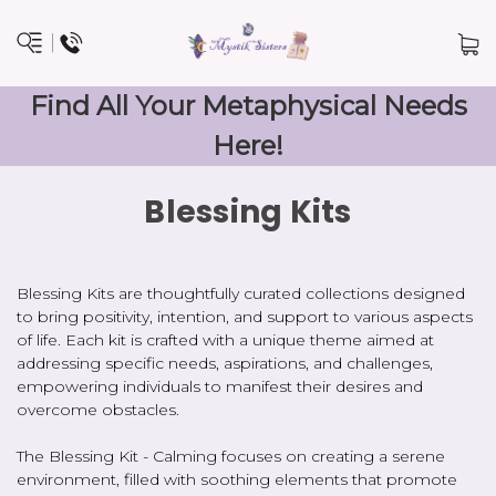
Find All Your Metaphysical Needs
Here!
Blessing Kits
Blessing Kits are thoughtfully curated collections designed
to bring positivity, intention, and support to various aspects
of life. Each kit is crafted with a unique theme aimed at
addressing specific needs, aspirations, and challenges,
empowering individuals to manifest their desires and
overcome obstacles.
The Blessing Kit - Calming focuses on creating a serene
environment, filled with soothing elements that promote