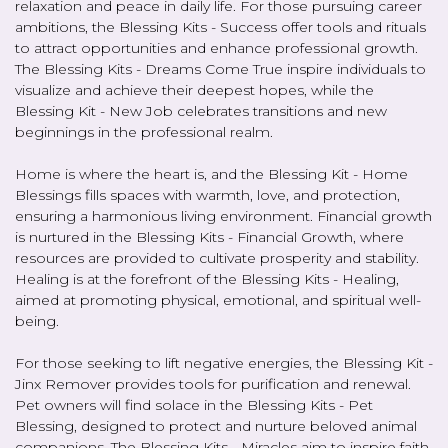
relaxation and peace in daily life. For those pursuing career
ambitions, the Blessing Kits - Success offer tools and rituals
to attract opportunities and enhance professional growth.
The Blessing Kits - Dreams Come True inspire individuals to
visualize and achieve their deepest hopes, while the
Blessing Kit - New Job celebrates transitions and new
beginnings in the professional realm.
Home is where the heart is, and the Blessing Kit - Home
Blessings fills spaces with warmth, love, and protection,
ensuring a harmonious living environment. Financial growth
is nurtured in the Blessing Kits - Financial Growth, where
resources are provided to cultivate prosperity and stability.
Healing is at the forefront of the Blessing Kits - Healing,
aimed at promoting physical, emotional, and spiritual well-
being.
For those seeking to lift negative energies, the Blessing Kit -
Jinx Remover provides tools for purification and renewal.
Pet owners will find solace in the Blessing Kits - Pet
Blessing, designed to protect and nurture beloved animal
companions. The Blessing Kits - Miracles aim to inspire faith