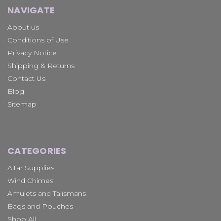
NAVIGATE
About us
Conditions of Use
Privacy Notice
Shipping & Returns
Contact Us
Blog
Sitemap
CATEGORIES
Altar Supplies
Wind Chimes
Amulets and Talismans
Bags and Pouches
Shop All