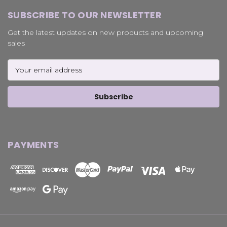
SUBSCRIBE TO OUR NEWSLETTER
Get the latest updates on new products and upcoming
sales
Email
Address
PAYMENTS