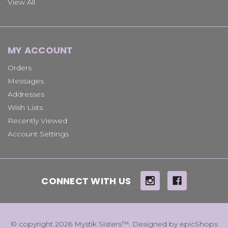
View All
MY ACCOUNT
Orders
Messages
Addresses
Wish Lists
Recently Viewed
Account Settings
CONNECT WITH US
© copyright 2026 Mystik Sisters™. Designed by
epicShops