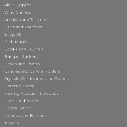
Altar Supplies
Wind Chimes
Amulets and Talismans
Bags and Pouches
Shop All
Bath Magic
Books and Journals
Bumper Stickers
Boxes and Chests
Candles and Candle Holders
Crystals, Gemstones, and Stones
Greeting Cards
Healing Vibration & Sounds
Herbs and Resins
Home Décor
Incense and Burners
Jewelry