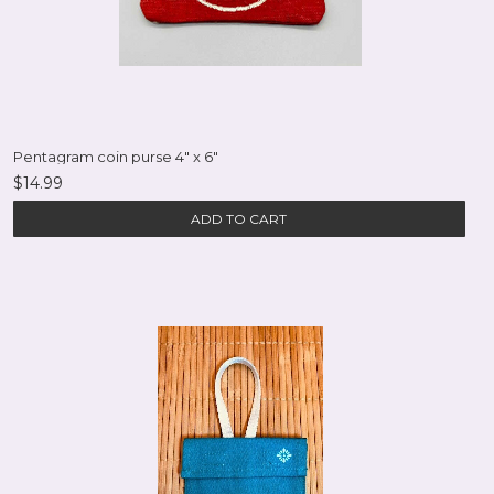
Pentagram coin purse 4" x 6"
$14.99
ADD TO CART