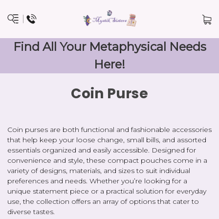
Find All Your Metaphysical Needs
Here!
Coin Purse
Coin purses are both functional and fashionable accessories
that help keep your loose change, small bills, and assorted
essentials organized and easily accessible. Designed for
convenience and style, these compact pouches come in a
variety of designs, materials, and sizes to suit individual
preferences and needs. Whether you’re looking for a
unique statement piece or a practical solution for everyday
use, the collection offers an array of options that cater to
diverse tastes.