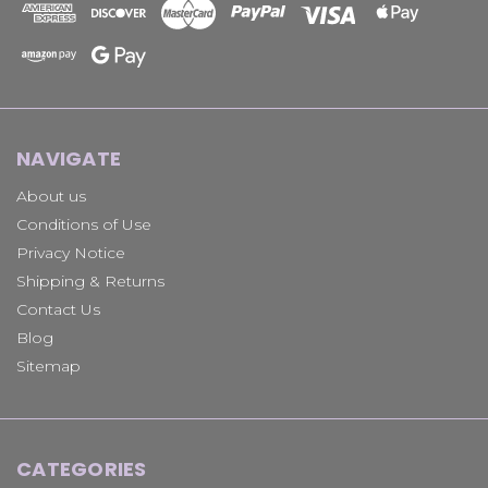
NAVIGATE
About us
Conditions of Use
Privacy Notice
Shipping & Returns
Contact Us
Blog
Sitemap
CATEGORIES