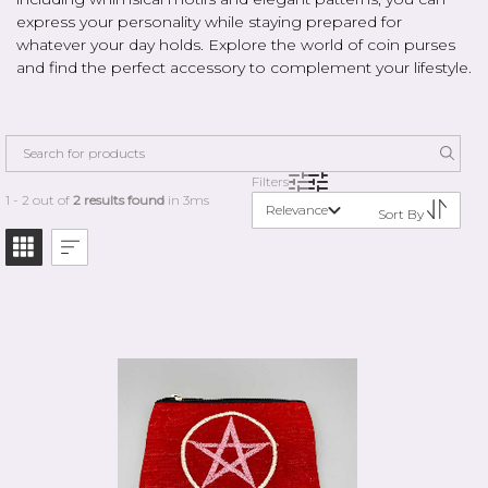
express your personality while staying prepared for
whatever your day holds. Explore the world of coin purses
and find the perfect accessory to complement your lifestyle.
Filters
1 - 2 out of
2 results found
in 3ms
Relevance
Sort By