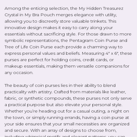
Among the enticing selection, the My Hidden Treasurez
Crystal in My Bra Pouch merges elegance with utility,
allowing you to discreetly store valuable trinkets. This
innovative design makes it easy to carry along your
essentials without sacrificing style. For those drawn to more
symbolic representations, the Pentagram Coin Purse and
Tree of Life Coin Purse each provide a charming way to
express personal values and beliefs. Measuring 4" x 6", these
purses are perfect for holding coins, credit cards, or
makeup essentials, making them versatile companions for
any occasion.
The beauty of coin purses lies in their ability to blend
practicality with artistry. Crafted from materials like leather,
fabric, or synthetic compounds, these purses not only serve
a practical purpose but also elevate your personal style.
Whether you’re heading out for a casual outing, a night on
the town, or simply running errands, having a coin purse at
your side ensures that your small necessities are organized
and secure. With an array of designs to choose from,
including whimsical motifs and elegant patterns, you can