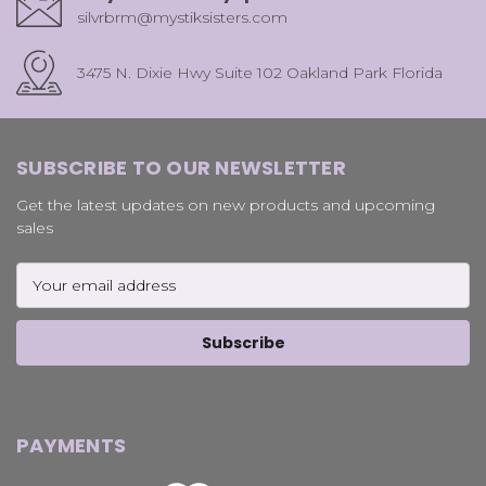
silvrbrm@mystiksisters.com
3475 N. Dixie Hwy Suite 102 Oakland Park Florida
SUBSCRIBE TO OUR NEWSLETTER
Get the latest updates on new products and upcoming
sales
Email
Address
PAYMENTS