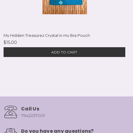
My Hidden Treasurez Crystal in my Bra Pouch
$15.00
ADD TO CART
Call Us
7542237001
Do you have any questions?