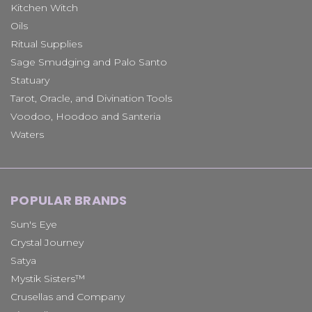
Kitchen Witch
Oils
Ritual Supplies
Sage Smudging and Palo Santo
Statuary
Tarot, Oracle, and Divination Tools
Voodoo, Hoodoo and Santeria
Waters
POPULAR BRANDS
Sun's Eye
Crystal Journey
Satya
Mystik Sisters™
Crusellas and Company