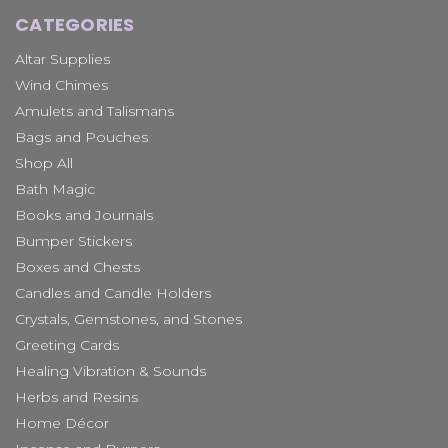
CATEGORIES
Altar Supplies
Wind Chimes
Amulets and Talismans
Bags and Pouches
Shop All
Bath Magic
Books and Journals
Bumper Stickers
Boxes and Chests
Candles and Candle Holders
Crystals, Gemstones, and Stones
Greeting Cards
Healing Vibration & Sounds
Herbs and Resins
Home Décor