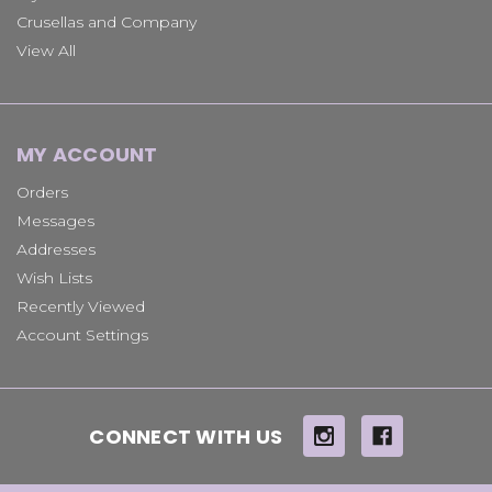
Crusellas and Company
View All
MY ACCOUNT
Orders
Messages
Addresses
Wish Lists
Recently Viewed
Account Settings
CONNECT WITH US