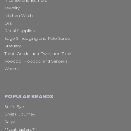
Incense and Burners
Jewelry
Kitchen Witch
Oils
Ritual Supplies
Sage Smudging and Palo Santo
Statuary
Tarot, Oracle, and Divination Tools
Voodoo, Hoodoo and Santeria
Waters
POPULAR BRANDS
Sun's Eye
Crystal Journey
Satya
Mystik Sisters™