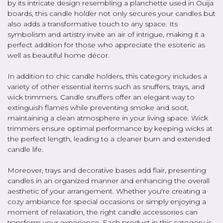
by its intricate design resembling a planchette used in Ouija
boards, this candle holder not only secures your candles but
also adds a transformative touch to any space. Its
symbolism and artistry invite an air of intrigue, making it a
perfect addition for those who appreciate the esoteric as
well as beautiful home décor.
In addition to chic candle holders, this category includes a
variety of other essential items such as snuffers, trays, and
wick trimmers. Candle snuffers offer an elegant way to
extinguish flames while preventing smoke and soot,
maintaining a clean atmosphere in your living space. Wick
trimmers ensure optimal performance by keeping wicks at
the perfect length, leading to a cleaner burn and extended
candle life.
Moreover, trays and decorative bases add flair, presenting
candles in an organized manner and enhancing the overall
aesthetic of your arrangement. Whether you're creating a
cozy ambiance for special occasions or simply enjoying a
moment of relaxation, the right candle accessories can
transform your experience. Each product in this category is