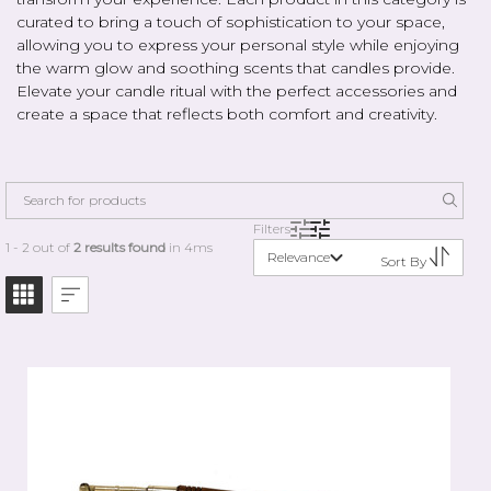
curated to bring a touch of sophistication to your space,
allowing you to express your personal style while enjoying
the warm glow and soothing scents that candles provide.
Elevate your candle ritual with the perfect accessories and
create a space that reflects both comfort and creativity.
Filters
1 - 2 out of
2 results found
in 4ms
Relevance
Sort By