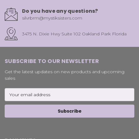
Do you have any questions?
silvrbrm@mystiksisters.com
3475 N. Dixie Hwy Suite 102 Oakland Park Florida
SUBSCRIBE TO OUR NEWSLETTER
Get the latest updates on new products and upcoming
sales
Email
Address