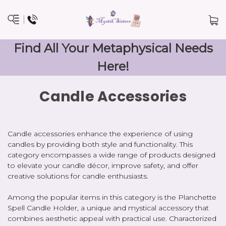
Find All Your Metaphysical Needs
Here!
Candle Accessories
Candle accessories enhance the experience of using
candles by providing both style and functionality. This
category encompasses a wide range of products designed
to elevate your candle décor, improve safety, and offer
creative solutions for candle enthusiasts.
Among the popular items in this category is the Planchette
Spell Candle Holder, a unique and mystical accessory that
combines aesthetic appeal with practical use. Characterized