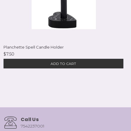
Planchette Spell Candle Holder
$7.50
ADD TO CART
Call Us
7542237001