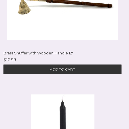
Brass Snuffer with Wooden Handle 12"
$16.99
ADD TO CART