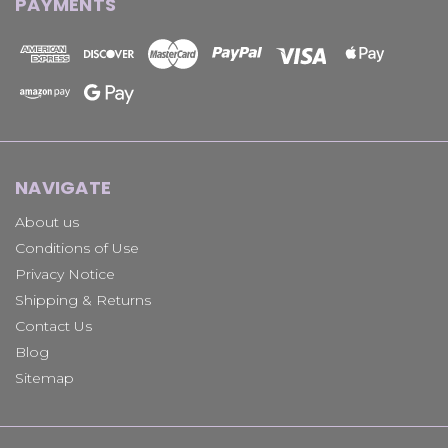
PAYMENTS
NAVIGATE
About us
Conditions of Use
Privacy Notice
Shipping & Returns
Contact Us
Blog
Sitemap