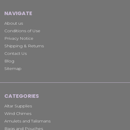
NAVIGATE
About us
Conditions of Use
Privacy Notice
Shipping & Returns
Contact Us
Blog
Sitemap
CATEGORIES
Altar Supplies
Wind Chimes
Amulets and Talismans
Bags and Pouches