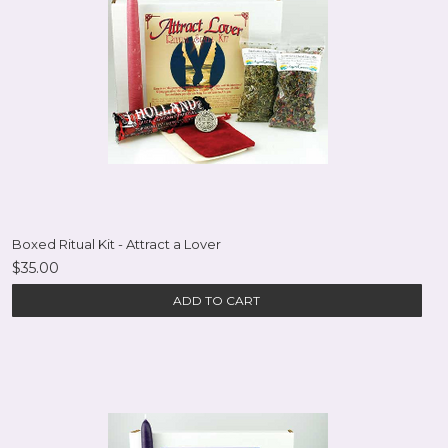
Boxed Ritual Kit - Attract a Lover
$35.00
ADD TO CART