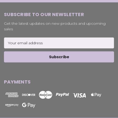
SUBSCRIBE TO OUR NEWSLETTER
Get the latest updates on new products and upcoming
sales
Email
Address
PAYMENTS