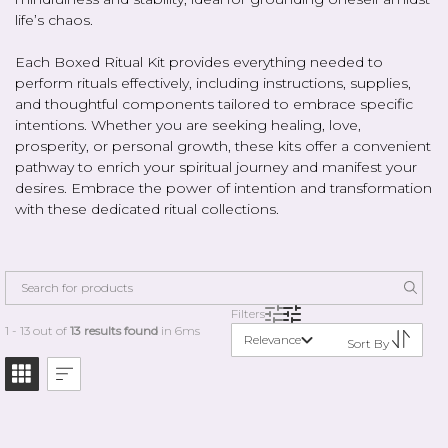
life’s chaos.
Each Boxed Ritual Kit provides everything needed to
perform rituals effectively, including instructions, supplies,
and thoughtful components tailored to embrace specific
intentions. Whether you are seeking healing, love,
prosperity, or personal growth, these kits offer a convenient
pathway to enrich your spiritual journey and manifest your
desires. Embrace the power of intention and transformation
with these dedicated ritual collections.
Filters
1 - 13 out of
13 results found
in 6ms
Relevance
Sort By