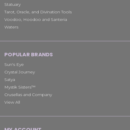
Statuary
Tarot, Oracle, and Divination Tools
Voodoo, Hoodoo and Santeria
Waters
POPULAR BRANDS
Sun's Eye
Crystal Journey
Satya
Mystik Sisters™
Crusellas and Company
View All
MY ACCOUNT