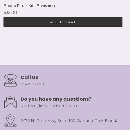
Boxed Ritual Kit - Banishing
$35.00
ADD TO CART
Call Us
7542237001
Do you have any questions?
silvrbrm@mystiksisters.com
3475 N. Dixie Hwy Suite 102 Oakland Park Florida