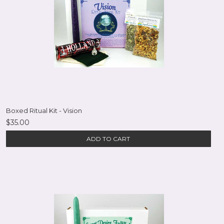
Boxed Ritual Kit - Vision
$35.00
ADD TO CART