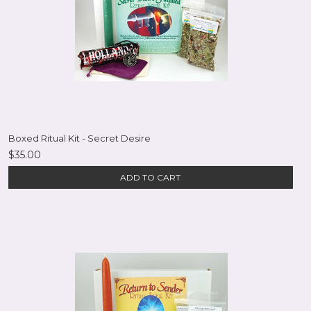
Boxed Ritual Kit - Secret Desire
$35.00
ADD TO CART