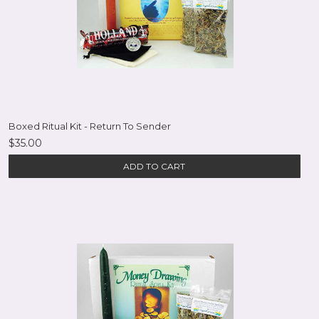
Boxed Ritual Kit - Return To Sender
$35.00
ADD TO CART