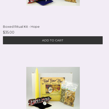
Boxed Ritual Kit - Hope
$35.00
ADD TO CART