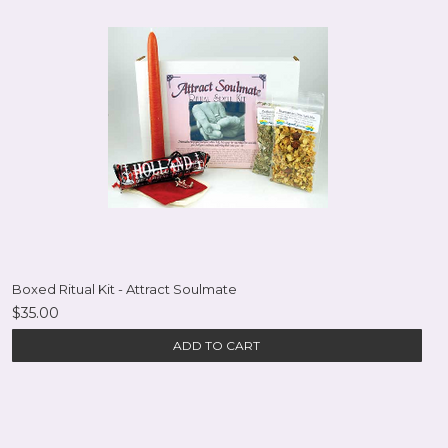
Boxed Ritual Kit - Attract Soulmate
$35.00
ADD TO CART