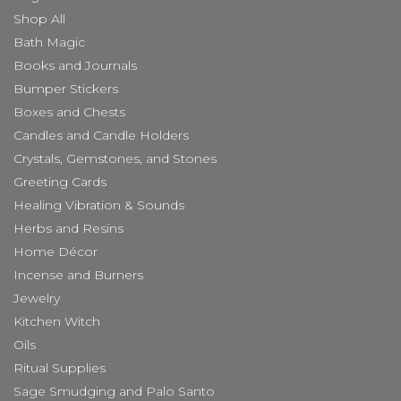
Shop All
Bath Magic
Books and Journals
Bumper Stickers
Boxes and Chests
Candles and Candle Holders
Crystals, Gemstones, and Stones
Greeting Cards
Healing Vibration & Sounds
Herbs and Resins
Home Décor
Incense and Burners
Jewelry
Kitchen Witch
Oils
Ritual Supplies
Sage Smudging and Palo Santo