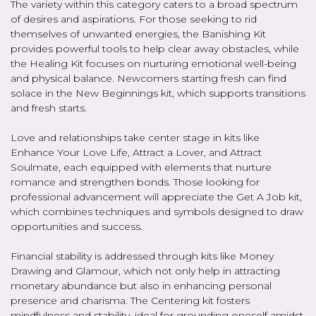
The variety within this category caters to a broad spectrum
of desires and aspirations. For those seeking to rid
themselves of unwanted energies, the Banishing Kit
provides powerful tools to help clear away obstacles, while
the Healing Kit focuses on nurturing emotional well-being
and physical balance. Newcomers starting fresh can find
solace in the New Beginnings kit, which supports transitions
and fresh starts.
Love and relationships take center stage in kits like
Enhance Your Love Life, Attract a Lover, and Attract
Soulmate, each equipped with elements that nurture
romance and strengthen bonds. Those looking for
professional advancement will appreciate the Get A Job kit,
which combines techniques and symbols designed to draw
opportunities and success.
Financial stability is addressed through kits like Money
Drawing and Glamour, which not only help in attracting
monetary abundance but also in enhancing personal
presence and charisma. The Centering kit fosters
mindfulness and stability, ideal for grounding oneself amidst