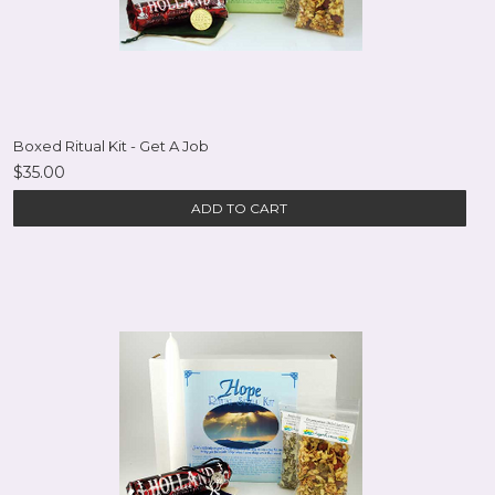
Boxed Ritual Kit - Get A Job
$35.00
ADD TO CART