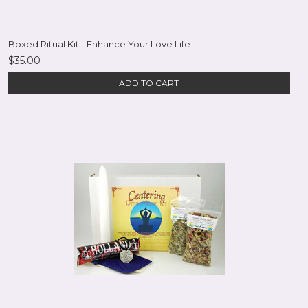
Boxed Ritual Kit - Enhance Your Love Life
$35.00
ADD TO CART