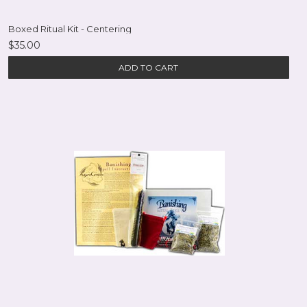
Boxed Ritual Kit - Centering
$35.00
ADD TO CART