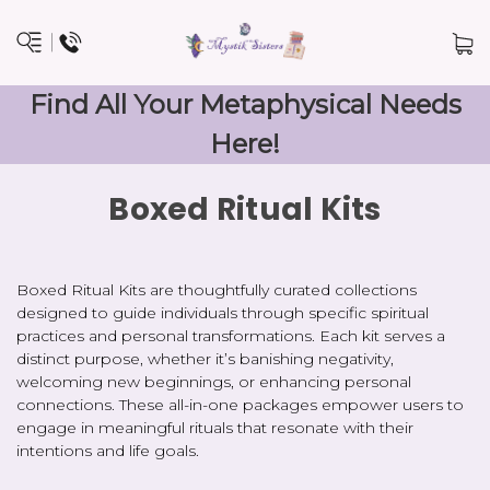
Find All Your Metaphysical Needs
Here!
Boxed Ritual Kits
Boxed Ritual Kits are thoughtfully curated collections
designed to guide individuals through specific spiritual
practices and personal transformations. Each kit serves a
distinct purpose, whether it’s banishing negativity,
welcoming new beginnings, or enhancing personal
connections. These all-in-one packages empower users to
engage in meaningful rituals that resonate with their
intentions and life goals.