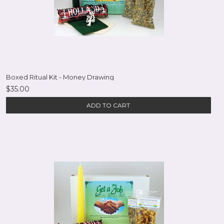
Boxed Ritual Kit - Money Drawing
$35.00
ADD TO CART