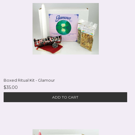
Boxed Ritual Kit - Glamour
$35.00
ADD TO CART