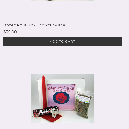
Boxed Ritual Kit - Find Your Place
$35.00
ADD TO CART