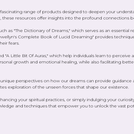
ascinating range of products designed to deepen your understand
el, these resources offer insights into the profound connections b
such as "The Dictionary of Dreams," which serves as an essential 
lewellyn's Complete Book of Lucid Dreaming" provides technique
eir fears.
 "A Little Bit Of Auras," which help individuals learn to perceive
rsonal growth and emotional healing, while also facilitating bett
 unique perspectives on how our dreams can provide guidance and
vites exploration of the unseen forces that shape our existence.
ancing your spiritual practices, or simply indulging your curiosi
wledge and techniques that empower you to unlock the vast poten