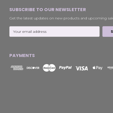
SUBSCRIBE TO OUR NEWSLETTER
Get the latest updates on new products and upcoming sal
Email
Address
PAYMENTS