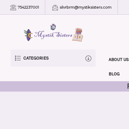
7542237001
silvrbrm@mystiksisters.com
CATEGORIES
ABOUT US
BLOG