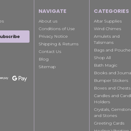
NAVIGATE
CATEGORIES
es
About us
Altar Supplies
Conditions of Use
Wind Chimes
Privacy Notice
Amulets and
Talismans
Shipping & Returns
Bags and Pouche
Contact Us
Shop All
Blog
Bath Magic
Sitemap
Books and Journa
Bumper Stickers
Boxes and Chests
Candles and Cand
Holders
Crystals, Gemston
and Stones
Greeting Cards
Healing Vibration