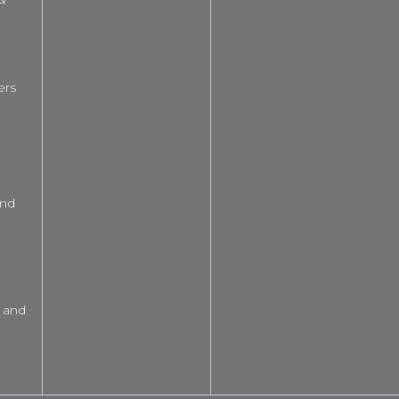
ers
and
 and