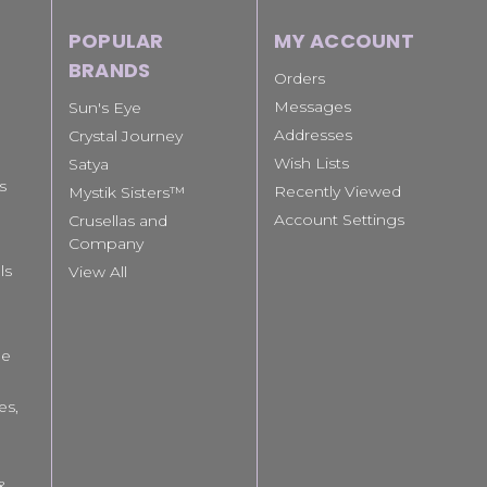
POPULAR
MY ACCOUNT
BRANDS
Orders
Messages
Sun's Eye
Addresses
Crystal Journey
Wish Lists
Satya
s
Recently Viewed
Mystik Sisters™
Account Settings
Crusellas and
Company
ls
View All
le
es,
 &