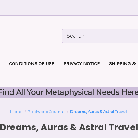
CONDITIONS OF USE
PRIVACY NOTICE
SHIPPING &
Find All Your Metaphysical Needs Here
Home
Books and Journals
Dreams, Auras & Astral Travel
Dreams, Auras & Astral Trave