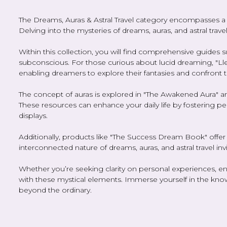
The Dreams, Auras & Astral Travel category encompasses a f
Delving into the mysteries of dreams, auras, and astral trav
Within this collection, you will find comprehensive guides 
subconscious. For those curious about lucid dreaming, "L
enabling dreamers to explore their fantasies and confront th
The concept of auras is explored in "The Awakened Aura" and
These resources can enhance your daily life by fostering pe
displays.
Additionally, products like "The Success Dream Book" offer
interconnected nature of dreams, auras, and astral travel in
Whether you’re seeking clarity on personal experiences, enh
with these mystical elements. Immerse yourself in the kno
beyond the ordinary.