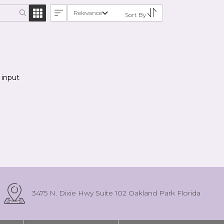
Relevance
Sort By
 input
3475 N. Dixie Hwy Suite 102 Oakland Park Florida