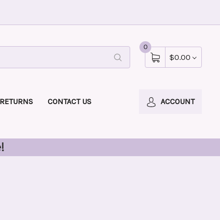
0
$0.00
 RETURNS
CONTACT US
ACCOUNT
!
l