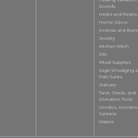
Sounds
Herbs and Resins
Home Décor
Incense and Burn
Jewelry
Kitchen Witch
Oils
Ritual Supplies
Sage Smudging 
Palo Santo
Statuary
Tarot, Oracle, and
Divination Tools
Voodoo, Hoodoo
Santeria
Waters