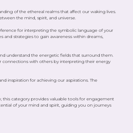
ing of the ethereal realms that affect our waking lives.
etween the mind, spirit, and universe.
reference for interpreting the symbolic language of your
s and strategies to gain awareness within dreams,
 and understand the energetic fields that surround them.
er connections with others by interpreting their energy
 inspiration for achieving our aspirations. The
ty, this category provides valuable tools for engagement
tial of your mind and spirit, guiding you on journeys