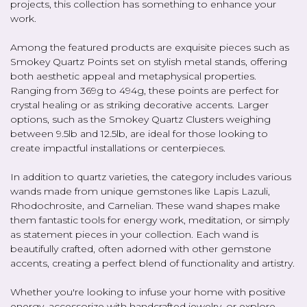
projects, this collection has something to enhance your
work.
Among the featured products are exquisite pieces such as
Smokey Quartz Points set on stylish metal stands, offering
both aesthetic appeal and metaphysical properties.
Ranging from 369g to 494g, these points are perfect for
crystal healing or as striking decorative accents. Larger
options, such as the Smokey Quartz Clusters weighing
between 9.5lb and 12.5lb, are ideal for those looking to
create impactful installations or centerpieces.
In addition to quartz varieties, the category includes various
wands made from unique gemstones like Lapis Lazuli,
Rhodochrosite, and Carnelian. These wand shapes make
them fantastic tools for energy work, meditation, or simply
as statement pieces in your collection. Each wand is
beautifully crafted, often adorned with other gemstone
accents, creating a perfect blend of functionality and artistry.
Whether you're looking to infuse your home with positive
energy, accessorize with handcrafted jewelry, or explore