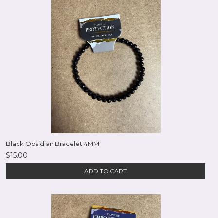
Black Obsidian Bracelet 4MM
$15.00
ADD TO CART