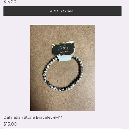
$15.00
ADD TO CART
Dalmatian Stone Bracelet 4MM
$13.00