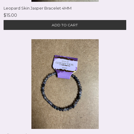
Leopard Skin Jasper Bracelet 4MM
$15.00
ADD TO CART