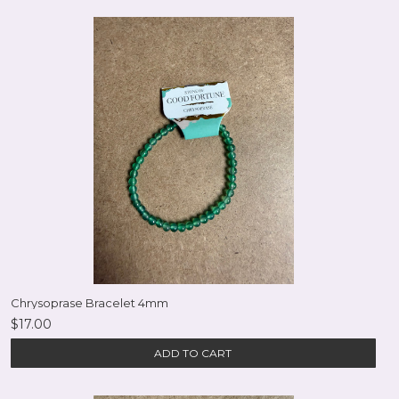
Chrysoprase Bracelet 4mm
$17.00
ADD TO CART