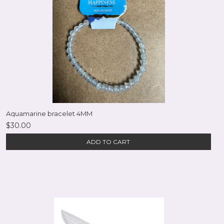
Aquamarine bracelet 4MM
$30.00
ADD TO CART