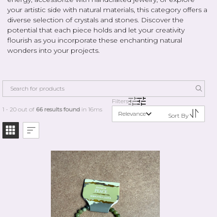
your artistic side with natural materials, this category offers a
diverse selection of crystals and stones. Discover the
potential that each piece holds and let your creativity
flourish as you incorporate these enchanting natural
wonders into your projects.
Filters
1 - 20 out of
66 results found
in 16ms
Relevance
Sort By