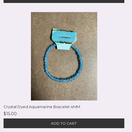
Crystal Dyed Aquamarine Bracelet 4MM
$15.00
ADD TO CART