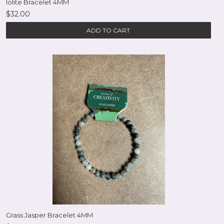
Iolite Bracelet 4MM
$32.00
ADD TO CART
Grass Jasper Bracelet 4MM