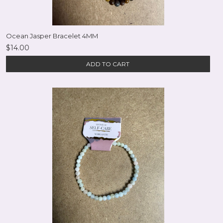
Ocean Jasper Bracelet 4MM
$14.00
ADD TO CART