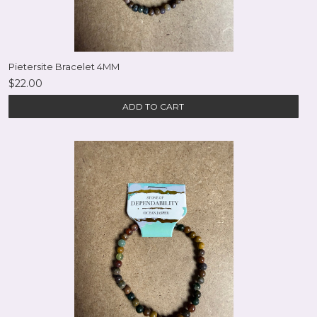
Pietersite Bracelet 4MM
$22.00
ADD TO CART