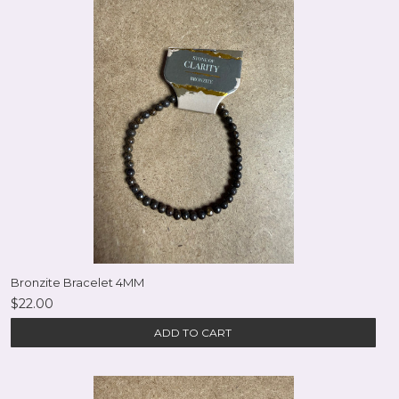
Bronzite Bracelet 4MM
$22.00
ADD TO CART