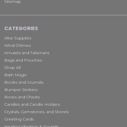
Sitemap
CATEGORIES
Altar Supplies
Wind Chimes
Amulets and Talismans
Bags and Pouches
Shop All
Bath Magic
Books and Journals
Bumper Stickers
Boxes and Chests
Candles and Candle Holders
Crystals, Gemstones, and Stones
Greeting Cards
Healing Vibration & Sounds