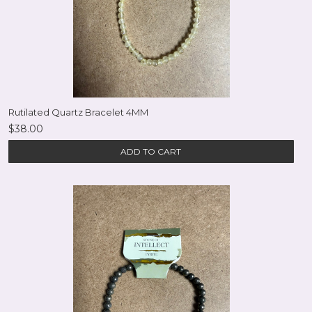
Rutilated Quartz Bracelet 4MM
$38.00
ADD TO CART