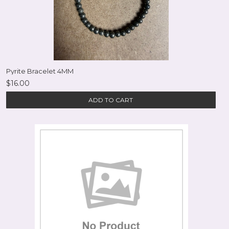
Pyrite Bracelet 4MM
$16.00
ADD TO CART