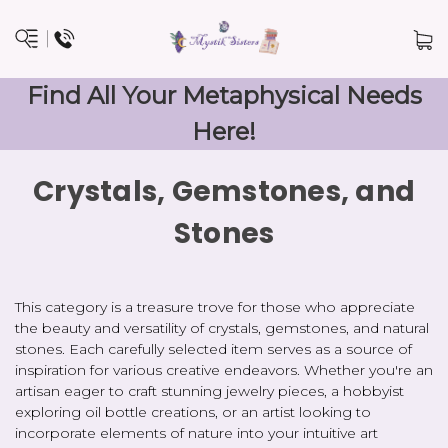
Find All Your Metaphysical Needs
Here!
Crystals, Gemstones, and
Stones
This category is a treasure trove for those who appreciate
the beauty and versatility of crystals, gemstones, and natural
stones. Each carefully selected item serves as a source of
inspiration for various creative endeavors. Whether you're an
artisan eager to craft stunning jewelry pieces, a hobbyist
exploring oil bottle creations, or an artist looking to
incorporate elements of nature into your intuitive art