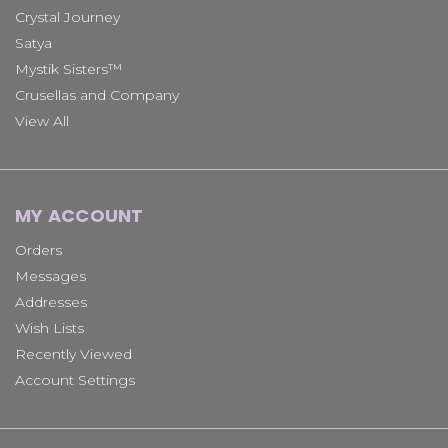
Crystal Journey
Satya
Mystik Sisters™
Crusellas and Company
View All
MY ACCOUNT
Orders
Messages
Addresses
Wish Lists
Recently Viewed
Account Settings