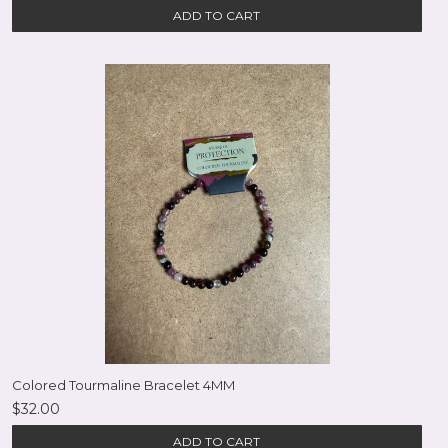
ADD TO CART
Colored Tourmaline Bracelet 4MM
$32.00
ADD TO CART