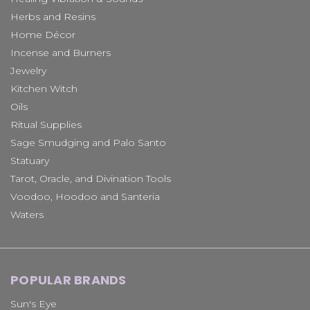
Herbs and Resins
Home Décor
Incense and Burners
Jewelry
Kitchen Witch
Oils
Ritual Supplies
Sage Smudging and Palo Santo
Statuary
Tarot, Oracle, and Divination Tools
Voodoo, Hoodoo and Santeria
Waters
POPULAR BRANDS
Sun's Eye