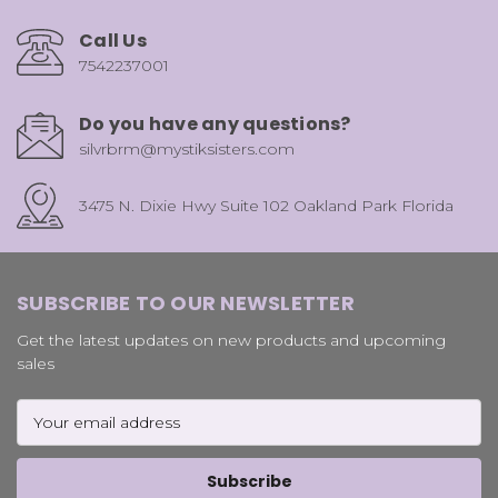
Call Us
7542237001
Do you have any questions?
silvrbrm@mystiksisters.com
3475 N. Dixie Hwy Suite 102 Oakland Park Florida
SUBSCRIBE TO OUR NEWSLETTER
Get the latest updates on new products and upcoming
sales
Email
Address