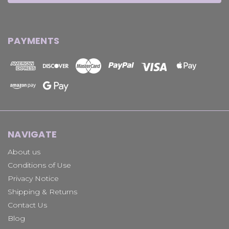
PAYMENTS
NAVIGATE
About us
Conditions of Use
Privacy Notice
Shipping & Returns
Contact Us
Blog