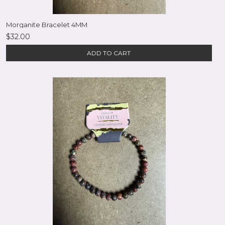
Morganite Bracelet 4MM
$32.00
ADD TO CART