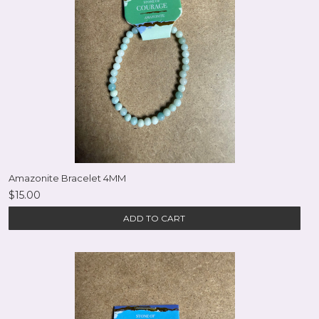
Amazonite Bracelet 4MM
$15.00
ADD TO CART