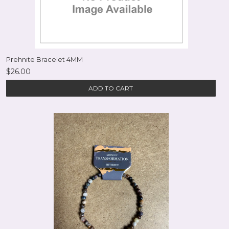
Prehnite Bracelet 4MM
$26.00
ADD TO CART