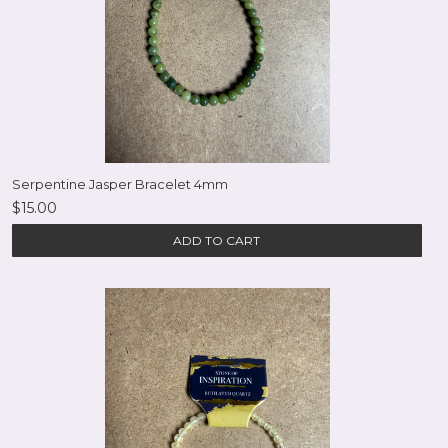
Serpentine Jasper Bracelet 4mm
$15.00
ADD TO CART