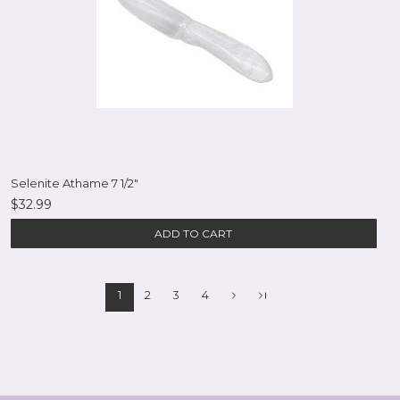
Selenite Athame 7 1/2"
$32.99
ADD TO CART
1
2
3
4