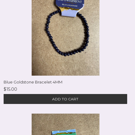
Blue Goldstone Bracelet 4MM
$15.00
ADD TO CART