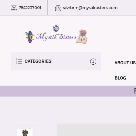
7542237001
silvrbrm@mystiksisters.com
CATEGORIES
ABOUT US
BLOG