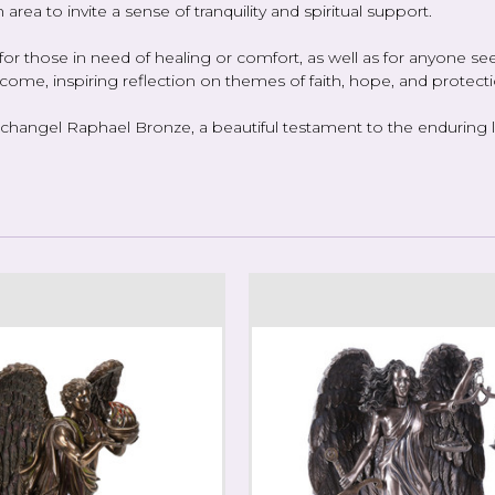
 area to invite a sense of tranquility and spiritual support.
r those in need of healing or comfort, as well as for anyone seek
o come, inspiring reflection on themes of faith, hope, and protecti
hangel Raphael Bronze, a beautiful testament to the enduring leg