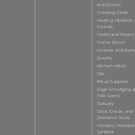
and Stones
Greeting Cards
Healing Vibration
Sounds
Herbs and Resins
Home Décor
Incense and Burn
Jewelry
Kitchen Witch
Oils
Ritual Supplies
Sage Smudging 
Palo Santo
Statuary
Tarot, Oracle, and
Divination Tools
Voodoo, Hoodoo
Santeria