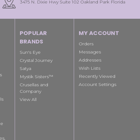
3475 N. Dixie Hwy Suite 102 Oakland Park Florida
POPULAR
MY ACCOUNT
BRANDS
Orders
Messages
Sun's Eye
Addresses
Crystal Journey
Wish Lists
Satya
s
Recently Viewed
Mystik Sisters™
Account Settings
Crusellas and
Company
ls
View All
le
es,