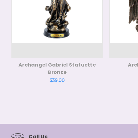
Archangel Gabriel Statuette
Arc
Bronze
$39.00
Call Us