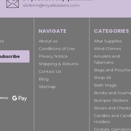
silvrbrm@mystiksisters.com
NAVIGATE
CATEGORIES
es
About us
Altar Supplies
Conditions of Use
Wind Chimes
Privacy Notice
Amulets and
Talismans
Shipping & Returns
Bags and Pouche
Contact Us
Shop All
Blog
Bath Magic
Sitemap
Books and Journa
Bumper Stickers
Boxes and Chests
Candles and Cand
Holders
Crystals, Gemston