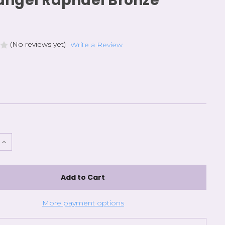
angel Raphael Bronze
(No reviews yet)
Write a Review
e
Increase
Quantity
of
l
Archangel
Raphael
Bronze
More payment options