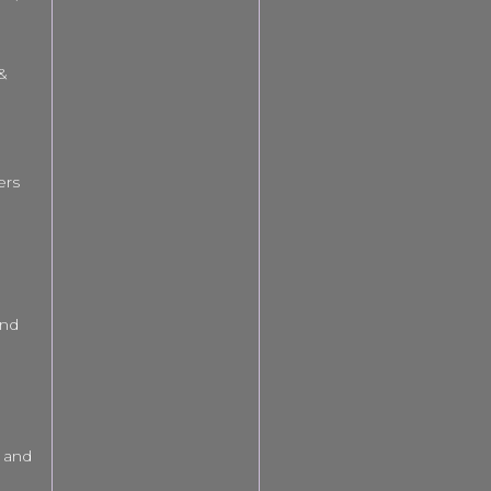
 &
ers
and
 and