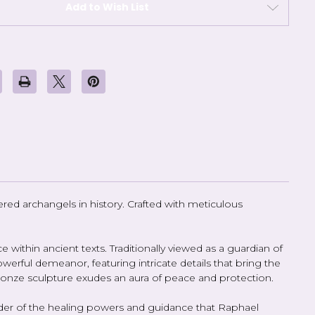
Add to Wish List
ed archangels in history. Crafted with meticulous
 within ancient texts. Traditionally viewed as a guardian of
werful demeanor, featuring intricate details that bring the
 bronze sculpture exudes an aura of peace and protection.
inder of the healing powers and guidance that Raphael