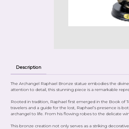
Description
The Archangel Raphael Bronze statue embodies the divine g
attention to detail, this stunning piece is a remarkable r
Rooted in tradition, Raphael first emerged in the Book of To
travelers and a guide for the lost, Raphael’s presence is bo
archangel to life. From his flowing robes to the delicate w
This bronze creation not only serves as a striking decorat