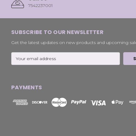
7542237001
SUBSCRIBE TO OUR NEWSLETTER
Get the latest updates on new products and upcoming sal
Email
Address
PAYMENTS