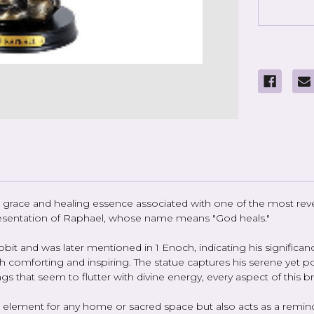
race and healing essence associated with one of the most rever
epresentation of Raphael, whose name means "God heals."
bit and was later mentioned in 1 Enoch, indicating his significance
th comforting and inspiring. The statue captures his serene yet po
ings that seem to flutter with divine energy, every aspect of this
ive element for any home or sacred space but also acts as a rem