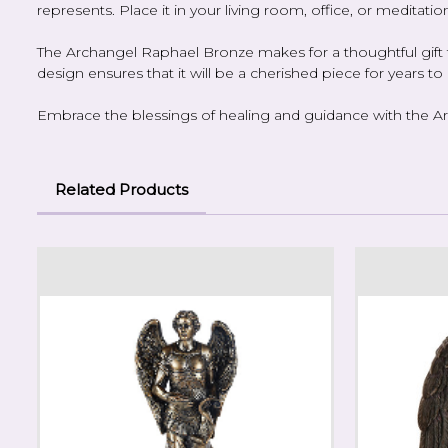
represents. Place it in your living room, office, or meditation
The Archangel Raphael Bronze makes for a thoughtful gift fo
design ensures that it will be a cherished piece for years t
Embrace the blessings of healing and guidance with the Arc
Related Products