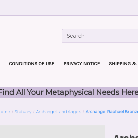
CONDITIONS OF USE
PRIVACY NOTICE
SHIPPING &
Find All Your Metaphysical Needs Here
Home
Statuary
Archangels and Angels
Archangel Raphael Bronz