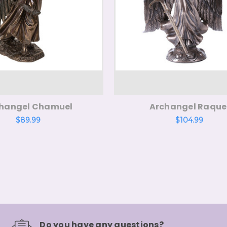
hangel Chamuel
Archangel Raque
$89.99
$104.99
Do you have any questions?