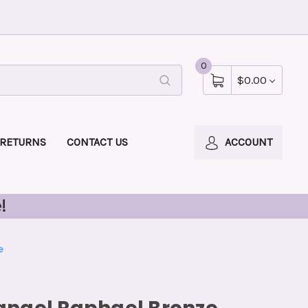
0
$0.00
 RETURNS
CONTACT US
ACCOUNT
!
e