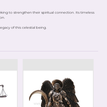
ing to strengthen their spiritual connection. Its timeless
on.
acy of this celestial being.