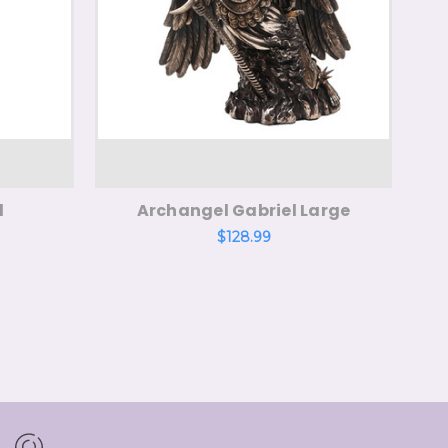
l
Archangel Gabriel Large
$128.99