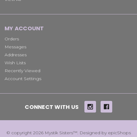
MY ACCOUNT
Orders
Messages
Addresses
Wish Lists
Recently Viewed
Account Settings
CONNECT WITH US
© copyright 2026 Mystik Sisters™. Designed by
epicShops