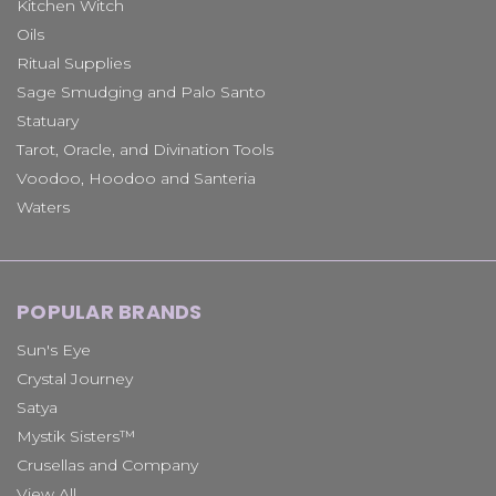
Kitchen Witch
Oils
Ritual Supplies
Sage Smudging and Palo Santo
Statuary
Tarot, Oracle, and Divination Tools
Voodoo, Hoodoo and Santeria
Waters
POPULAR BRANDS
Sun's Eye
Crystal Journey
Satya
Mystik Sisters™
Crusellas and Company
View All