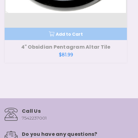
Add to Cart
4" Obsidian Pentagram Altar Tile
$81.99
Call Us
7542237001
Do you have any questions?