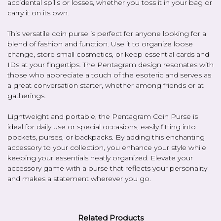
accidental spills or losses, whether you toss it in your bag or
carry it on its own.
This versatile coin purse is perfect for anyone looking for a
blend of fashion and function. Use it to organize loose
change, store small cosmetics, or keep essential cards and
IDs at your fingertips. The Pentagram design resonates with
those who appreciate a touch of the esoteric and serves as
a great conversation starter, whether among friends or at
gatherings.
Lightweight and portable, the Pentagram Coin Purse is
ideal for daily use or special occasions, easily fitting into
pockets, purses, or backpacks. By adding this enchanting
accessory to your collection, you enhance your style while
keeping your essentials neatly organized. Elevate your
accessory game with a purse that reflects your personality
and makes a statement wherever you go.
Related Products