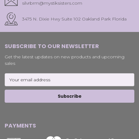
silvrbrm@mystiksisters.com
3475 N. Dixie Hwy Suite 102 Oakland Park Florida
SUBSCRIBE TO OUR NEWSLETTER
Get the latest updates on new products and upcoming
sales
Email
Address
PAYMENTS