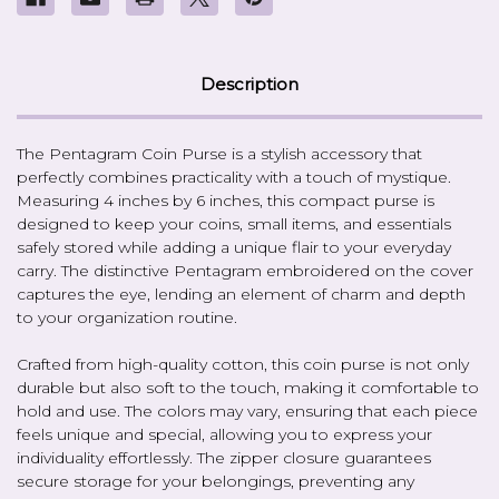
Description
The Pentagram Coin Purse is a stylish accessory that
perfectly combines practicality with a touch of mystique.
Measuring 4 inches by 6 inches, this compact purse is
designed to keep your coins, small items, and essentials
safely stored while adding a unique flair to your everyday
carry. The distinctive Pentagram embroidered on the cover
captures the eye, lending an element of charm and depth
to your organization routine.
Crafted from high-quality cotton, this coin purse is not only
durable but also soft to the touch, making it comfortable to
hold and use. The colors may vary, ensuring that each piece
feels unique and special, allowing you to express your
individuality effortlessly. The zipper closure guarantees
secure storage for your belongings, preventing any