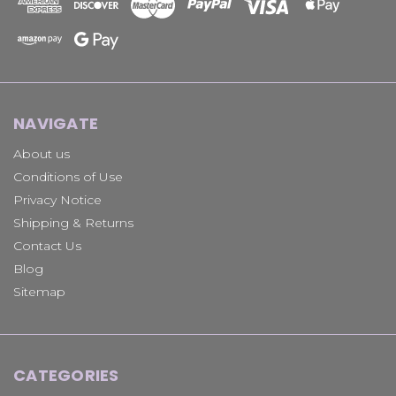
NAVIGATE
About us
Conditions of Use
Privacy Notice
Shipping & Returns
Contact Us
Blog
Sitemap
CATEGORIES