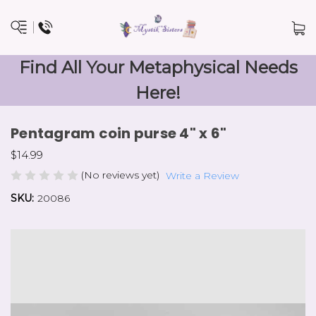
Find All Your Metaphysical Needs
Here!
Pentagram coin purse 4" x 6"
$14.99
(No reviews yet)
Write a Review
SKU:
20086