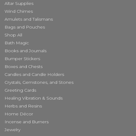
Altar Supplies
Wind Chimes
Amulets and Talismans
Bags and Pouches
Shop All
Bath Magic
Books and Journals
Bumper Stickers
Boxes and Chests
Candles and Candle Holders
Crystals, Gemstones, and Stones
Greeting Cards
Healing Vibration & Sounds
Herbs and Resins
Home Décor
Incense and Burners
Jewelry