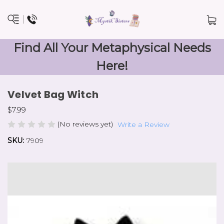
Find All Your Metaphysical Needs
Here!
Velvet Bag Witch
$7.99
(No reviews yet)
Write a Review
SKU:
7909