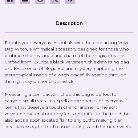
Description
Elevate your everyday essentials with the enchanting Velvet
Bag Witch, a whimsical accessory designed for those who
embrace the mystique and charm of the magical realms.
Crafted from luxurious black velveteen, this drawstring bag
exudes a sense of elegance and mystery, capturing the
stereotypical image of a witch gracefully soaring through
the night sky on her broomstick.
Measuring a compact 5 inches, this bag is perfect for
carrying small treasures, spell components, or everyday
items that deserve a touch of enchantment. The soft
velveteen material not only feels delightful to the touch but
also adds a sophisticated flair to any outfit, making it an
ideal accessory for both casual outings and themed events.