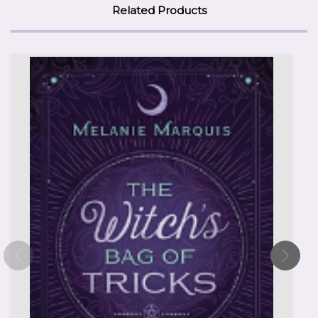
Related Products