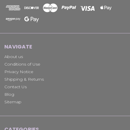
NAVIGATE
About us
Conditions of Use
Privacy Notice
Shipping & Returns
Contact Us
Blog
Sitemap
CATEGORIES