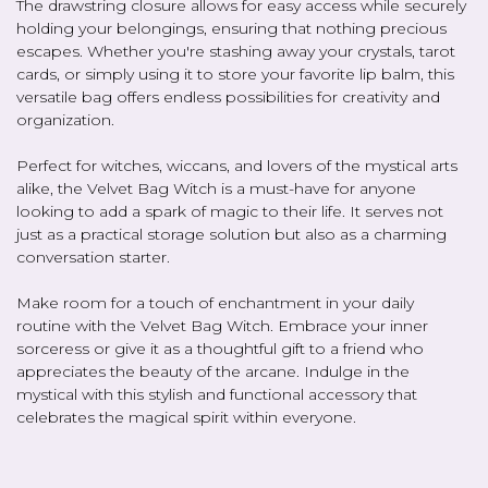
The drawstring closure allows for easy access while securely
holding your belongings, ensuring that nothing precious
escapes. Whether you're stashing away your crystals, tarot
cards, or simply using it to store your favorite lip balm, this
versatile bag offers endless possibilities for creativity and
organization.
Perfect for witches, wiccans, and lovers of the mystical arts
alike, the Velvet Bag Witch is a must-have for anyone
looking to add a spark of magic to their life. It serves not
just as a practical storage solution but also as a charming
conversation starter.
Make room for a touch of enchantment in your daily
routine with the Velvet Bag Witch. Embrace your inner
sorceress or give it as a thoughtful gift to a friend who
appreciates the beauty of the arcane. Indulge in the
mystical with this stylish and functional accessory that
celebrates the magical spirit within everyone.