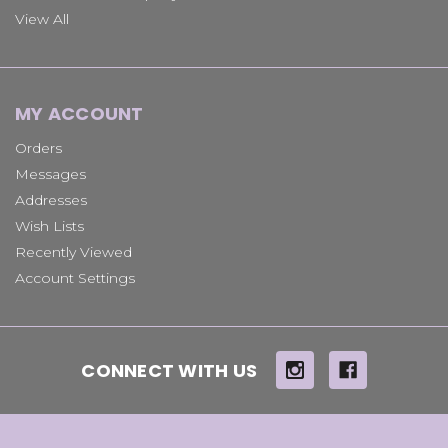
View All
MY ACCOUNT
Orders
Messages
Addresses
Wish Lists
Recently Viewed
Account Settings
CONNECT WITH US