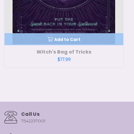
Add to Cart
Witch's Bag of Tricks
$17.99
Call Us
7542237001