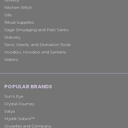
Kitchen Witch
Oils
Ritual Supplies
Sage Smudging and Palo Santo
Statuary
Tarot, Oracle, and Divination Tools
Voodoo, Hoodoo and Santeria
Waters
POPULAR BRANDS
Sun's Eye
Crystal Journey
Satya
Mystik Sisters™
Crusellas and Company