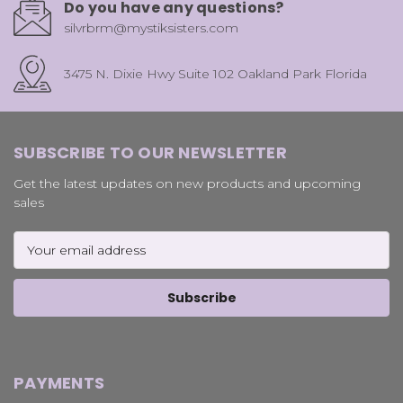
Do you have any questions?
silvrbrm@mystiksisters.com
3475 N. Dixie Hwy Suite 102 Oakland Park Florida
SUBSCRIBE TO OUR NEWSLETTER
Get the latest updates on new products and upcoming
sales
Email
Address
PAYMENTS