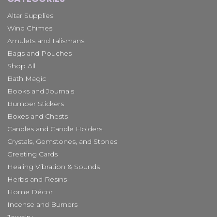
Altar Supplies
Wind Chimes
Amulets and Talismans
Bags and Pouches
Shop All
Bath Magic
Books and Journals
Bumper Stickers
Boxes and Chests
Candles and Candle Holders
Crystals, Gemstones, and Stones
Greeting Cards
Healing Vibration & Sounds
Herbs and Resins
Home Décor
Incense and Burners
Jewelry