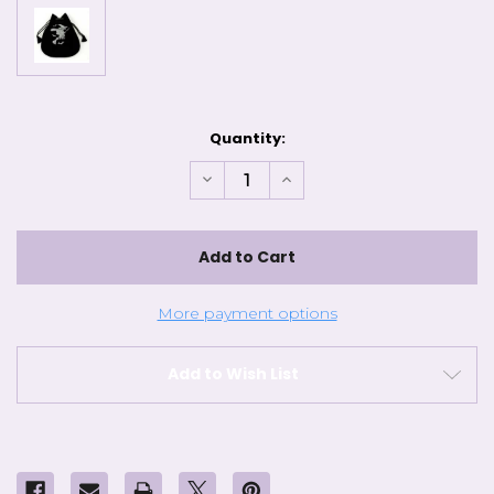
Current
Quantity:
Stock:
Decrease
Increase
Quantity
Quantity
of
of
Velvet
Velvet
Bag
Bag
Witch
Witch
More payment options
Add to Wish List