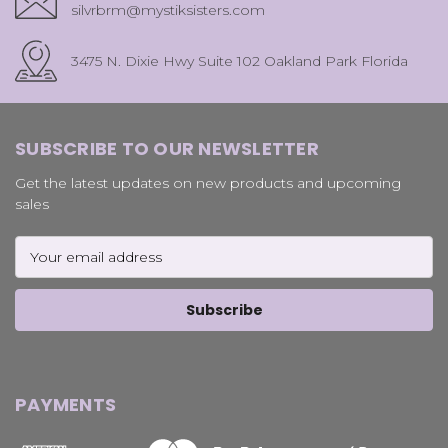
silvrbrm@mystiksisters.com
3475 N. Dixie Hwy Suite 102 Oakland Park Florida
SUBSCRIBE TO OUR NEWSLETTER
Get the latest updates on new products and upcoming
sales
Email
Address
PAYMENTS