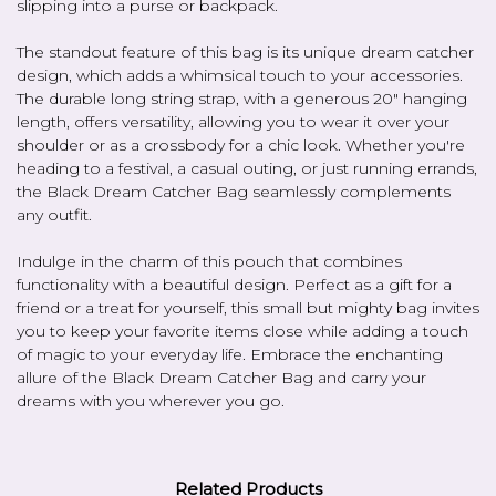
slipping into a purse or backpack.
The standout feature of this bag is its unique dream catcher
design, which adds a whimsical touch to your accessories.
The durable long string strap, with a generous 20" hanging
length, offers versatility, allowing you to wear it over your
shoulder or as a crossbody for a chic look. Whether you're
heading to a festival, a casual outing, or just running errands,
the Black Dream Catcher Bag seamlessly complements
any outfit.
Indulge in the charm of this pouch that combines
functionality with a beautiful design. Perfect as a gift for a
friend or a treat for yourself, this small but mighty bag invites
you to keep your favorite items close while adding a touch
of magic to your everyday life. Embrace the enchanting
allure of the Black Dream Catcher Bag and carry your
dreams with you wherever you go.
Related Products