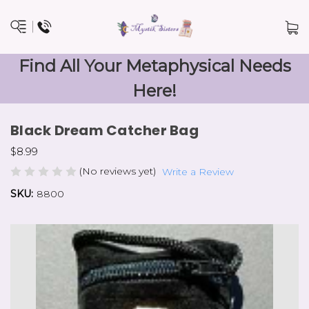
Find All Your Metaphysical Needs
Here!
Black Dream Catcher Bag
$8.99
(No reviews yet)
Write a Review
SKU:
8800