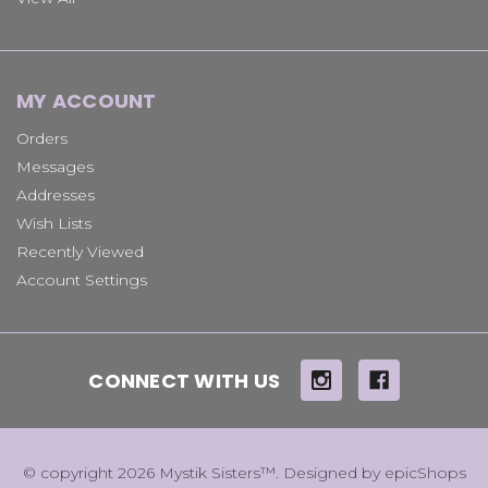
MY ACCOUNT
Orders
Messages
Addresses
Wish Lists
Recently Viewed
Account Settings
CONNECT WITH US
© copyright 2026 Mystik Sisters™. Designed by
epicShops