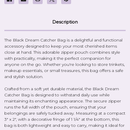
Description
The Black Dream Catcher Bag is a delightful and functional
accessory designed to keep your most cherished items
close at hand. This adorable zipper pouch combines style
with practicality, making it the perfect companion for
anyone on the go. Whether you're looking to store trinkets,
makeup essentials, or small treasures, this bag offers a safe
and stylish solution.
Crafted from a soft yet durable material, the Black Dream
Catcher Bag is designed to withstand daily use while
maintaining its enchanting appearance. The secure zipper
runs the full width of the pouch, ensuring that your
belongings are safely tucked away. Measuring at a compact
3" x 2", with a decorative fringe of 1 1/4" at the bottom, this
bag is both lightweight and easy to carry, making it ideal for