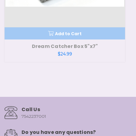
Add to Cart
Dream Catcher Box 5"x7"
$24.99
Call Us
7542237001
Do you have any questions?