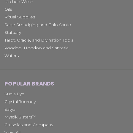
Kitchen Witch
Oils
Ritual Supplies
Sage Smudging and Palo Santo
Statuary
Tarot, Oracle, and Divination Tools
Voodoo, Hoodoo and Santeria
Waters
POPULAR BRANDS
Sun's Eye
Crystal Journey
Satya
Mystik Sisters™
Crusellas and Company
View All