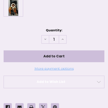
Current
Quantity:
Stock:
Decrease
Increase
Quantity
Quantity
of
of
Black
Black
Dream
Dream
Catcher
Catcher
Bag
Bag
More payment options
Add to Wish List