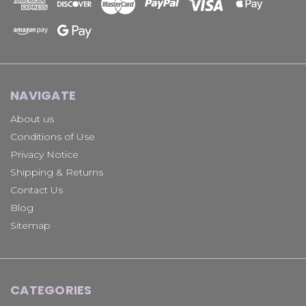
NAVIGATE
About us
Conditions of Use
Privacy Notice
Shipping & Returns
Contact Us
Blog
Sitemap
CATEGORIES