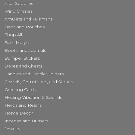
Altar Supplies
Wind Chimes
Amulets and Talismans
Bags and Pouches
Shop All
Bath Magic
Books and Journals
Bumper Stickers
Boxes and Chests
Candles and Candle Holders
Crystals, Gemstones, and Stones
Greeting Cards
Healing Vibration & Sounds
Herbs and Resins
Home Décor
Incense and Burners
Jewelry