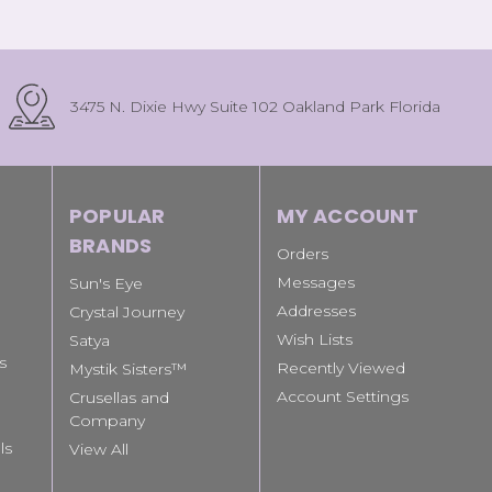
3475 N. Dixie Hwy Suite 102 Oakland Park Florida
POPULAR
MY ACCOUNT
BRANDS
Orders
Messages
Sun's Eye
Addresses
Crystal Journey
Wish Lists
Satya
s
Recently Viewed
Mystik Sisters™
Account Settings
Crusellas and
Company
ls
View All