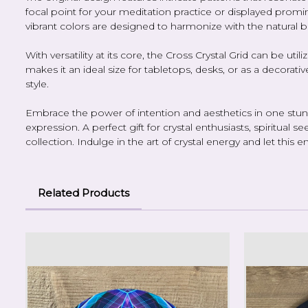
focal point for your meditation practice or displayed promin
vibrant colors are designed to harmonize with the natural 
With versatility at its core, the Cross Crystal Grid can be ut
makes it an ideal size for tabletops, desks, or as a decorati
style.
Embrace the power of intention and aesthetics in one stunni
expression. A perfect gift for crystal enthusiasts, spiritual
collection. Indulge in the art of crystal energy and let th
Related Products