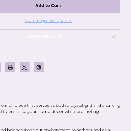
Crystal
Grid
Color
-
6
More payment options
inch
Add to Wish List
6-inch piece that serves as both a crystal grid and a striking
afted to enhance your home decor while promoting
gy and balance into your environment. Whether used as a