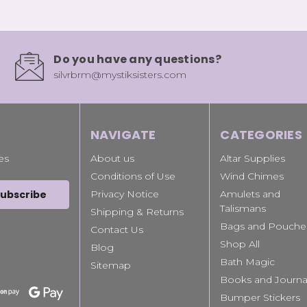
Do you have any questions?
silvrbrm@mystiksisters.com
NAVIGATE
CATEGORIES
es
About us
Altar Supplies
Conditions of Use
Wind Chimes
Privacy Notice
Amulets and
Talismans
Shipping & Returns
Bags and Pouche
Contact Us
Shop All
Blog
Bath Magic
Sitemap
Books and Journa
Bumper Stickers