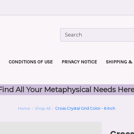
CONDITIONS OF USE
PRIVACY NOTICE
SHIPPING &
Find All Your Metaphysical Needs Here
Home
Shop All
Cross Crystal Grid Color - 6 inch