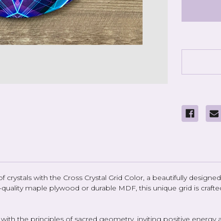
Crystal
Grid
Color
-
6
inch
rystals with the Cross Crystal Grid Color, a beautifully designed 
gh-quality maple plywood or durable MDF, this unique grid is cr
te with the principles of sacred geometry, inviting positive ener