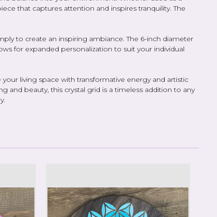
ece that captures attention and inspires tranquility. The
r simply to create an inspiring ambiance. The 6-inch diameter
lows for expanded personalization to suit your individual
your living space with transformative energy and artistic
g and beauty, this crystal grid is a timeless addition to any
y.