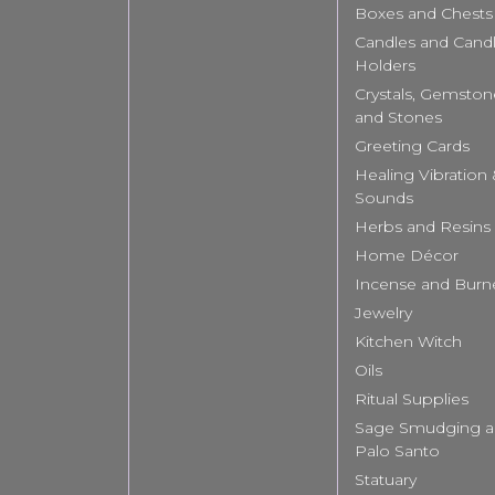
Boxes and Chests
Candles and Cand
Holders
Crystals, Gemston
and Stones
Greeting Cards
Healing Vibration
Sounds
Herbs and Resins
Home Décor
Incense and Burn
Jewelry
Kitchen Witch
Oils
Ritual Supplies
Sage Smudging 
Palo Santo
Statuary