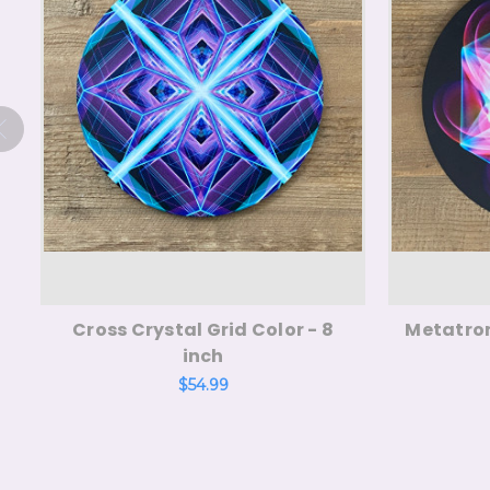
Cross Crystal Grid Color - 8
Metatron
inch
$54.99