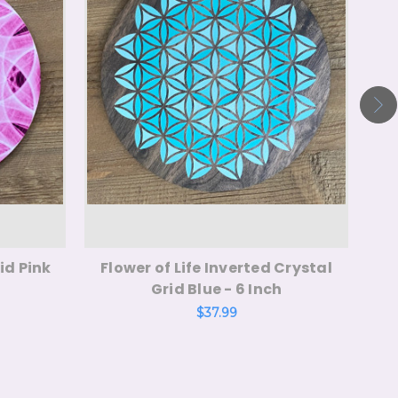
id Pink
Flower of Life Inverted Crystal
Me
Grid Blue - 6 Inch
$37.99