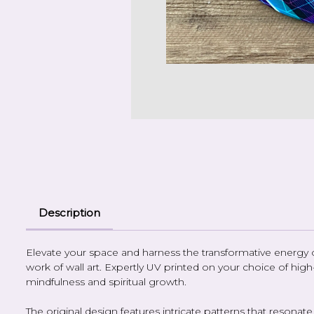
Description
Elevate your space and harness the transformative energy of c
work of wall art. Expertly UV printed on your choice of hi
mindfulness and spiritual growth.
The original design features intricate patterns that resona