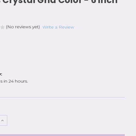
 Crystal Grid Color - 6 inch
(No reviews yet)
Write a Review
y:
s in 24 hours.
e
Increase
Quantity
of
Cross