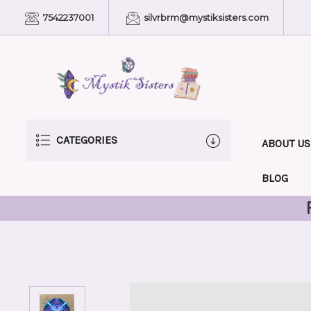
7542237001
silvrbrm@mystiksisters.com
CATEGORIES
ABOUT US
BLOG