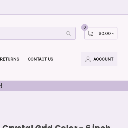
0
$0.00
 RETURNS
CONTACT US
ACCOUNT
!