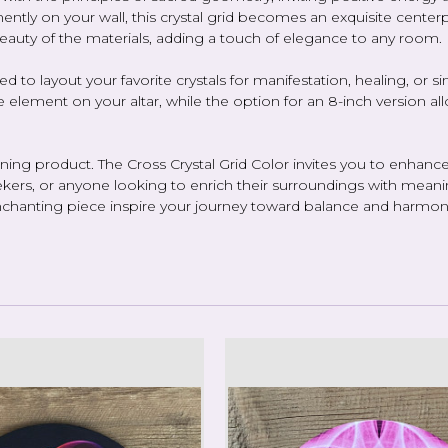
ently on your wall, this crystal grid becomes an exquisite centerpi
beauty of the materials, adding a touch of elegance to any room.
ilized to layout your favorite crystals for manifestation, healing, o
ve element on your altar, while the option for an 8-inch version al
ng product. The Cross Crystal Grid Color invites you to enhance 
 seekers, or anyone looking to enrich their surroundings with meanin
is enchanting piece inspire your journey toward balance and harmon