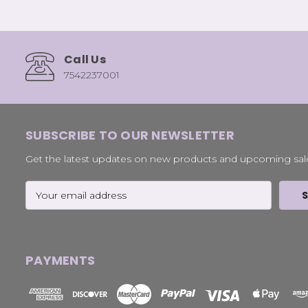
Call Us
7542237001
SUBSCRIBE TO OUR NEWSLETTER
Get the latest updates on new products and upcoming sal
Email
Address
PAYMENTS