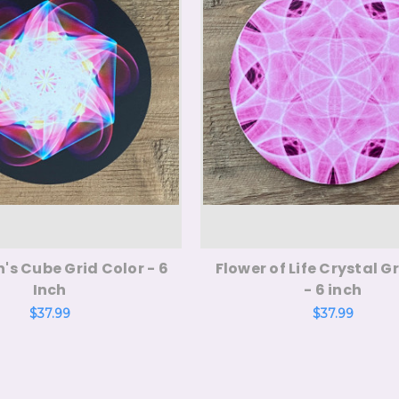
's Cube Grid Color - 6
Flower of Life Crystal Gr
Inch
- 6 inch
$37.99
$37.99