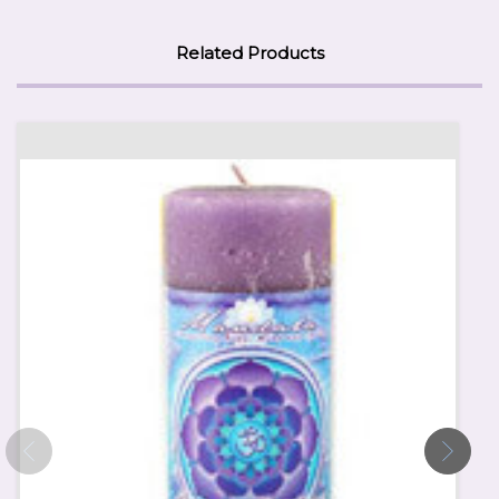
Related Products