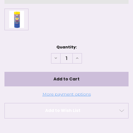
Current
Quantity:
Stock:
Decrease
Increase
Quantity
Quantity
of
of
Mandala
Mandala
Pillars
Pillars
-
-
Renewal
Renewal
More payment options
Add to Wish List