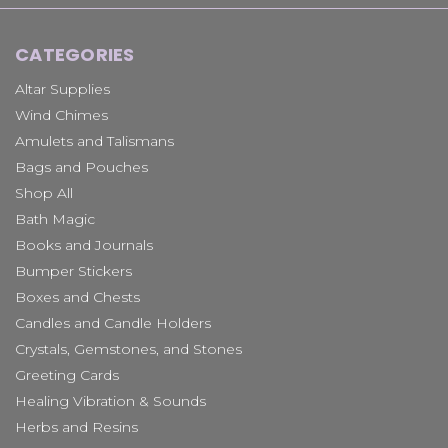
CATEGORIES
Altar Supplies
Wind Chimes
Amulets and Talismans
Bags and Pouches
Shop All
Bath Magic
Books and Journals
Bumper Stickers
Boxes and Chests
Candles and Candle Holders
Crystals, Gemstones, and Stones
Greeting Cards
Healing Vibration & Sounds
Herbs and Resins