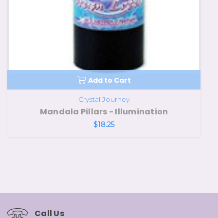
Add to Cart
Crystal Journey
Mandala Pillars - Illumination
$18.25
Call Us