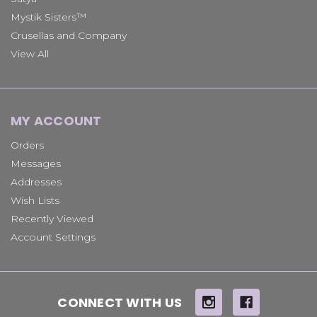
Mystik Sisters™
Crusellas and Company
View All
MY ACCOUNT
Orders
Messages
Addresses
Wish Lists
Recently Viewed
Account Settings
CONNECT WITH US