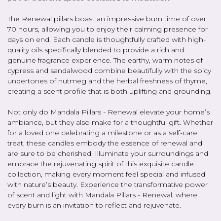
The Renewal pillars boast an impressive burn time of over
70 hours, allowing you to enjoy their calming presence for
days on end. Each candle is thoughtfully crafted with high-
quality oils specifically blended to provide a rich and
genuine fragrance experience. The earthy, warm notes of
cypress and sandalwood combine beautifully with the spicy
undertones of nutmeg and the herbal freshness of thyme,
creating a scent profile that is both uplifting and grounding.
Not only do Mandala Pillars - Renewal elevate your home’s
ambiance, but they also make for a thoughtful gift. Whether
for a loved one celebrating a milestone or as a self-care
treat, these candles embody the essence of renewal and
are sure to be cherished. Illuminate your surroundings and
embrace the rejuvenating spirit of this exquisite candle
collection, making every moment feel special and infused
with nature’s beauty. Experience the transformative power
of scent and light with Mandala Pillars - Renewal, where
every burn is an invitation to reflect and rejuvenate.