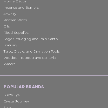
Home Décor
Incense and Burners
Jewelry
Kitchen Witch
Oils
Ritual Supplies
Sage Smudging and Palo Santo
Statuary
Tarot, Oracle, and Divination Tools
Voodoo, Hoodoo and Santeria
Waters
POPULAR BRANDS
Sun's Eye
Crystal Journey
Satya