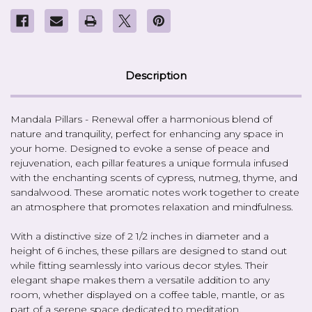
Description
Mandala Pillars - Renewal offer a harmonious blend of
nature and tranquility, perfect for enhancing any space in
your home. Designed to evoke a sense of peace and
rejuvenation, each pillar features a unique formula infused
with the enchanting scents of cypress, nutmeg, thyme, and
sandalwood. These aromatic notes work together to create
an atmosphere that promotes relaxation and mindfulness.
With a distinctive size of 2 1/2 inches in diameter and a
height of 6 inches, these pillars are designed to stand out
while fitting seamlessly into various decor styles. Their
elegant shape makes them a versatile addition to any
room, whether displayed on a coffee table, mantle, or as
part of a serene space dedicated to meditation.