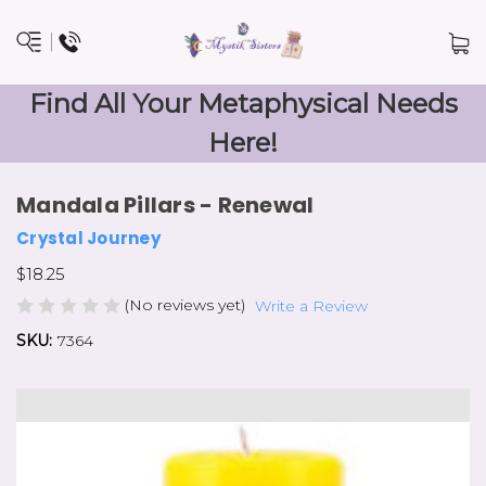
Find All Your Metaphysical Needs
Here!
Mandala Pillars - Renewal
Crystal Journey
$18.25
(No reviews yet)
Write a Review
SKU:
7364