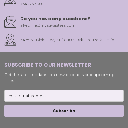
7542237001
Do you have any questions?
silvrbrm@mystiksisters.com
3475 N. Dixie Hwy Suite 102 Oakland Park Florida
SUBSCRIBE TO OUR NEWSLETTER
Get the latest updates on new products and upcoming
sales
Email
Address