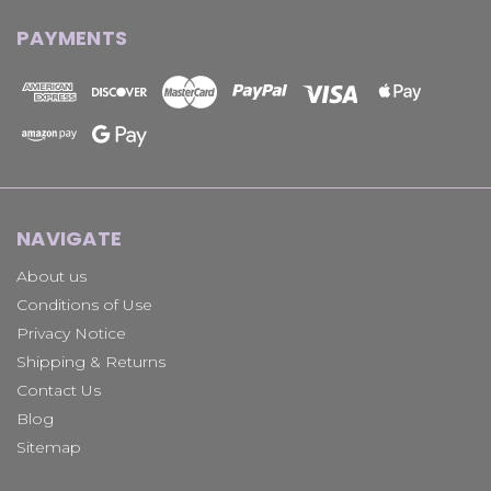
PAYMENTS
NAVIGATE
About us
Conditions of Use
Privacy Notice
Shipping & Returns
Contact Us
Blog
Sitemap