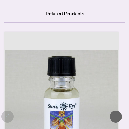
Related Products