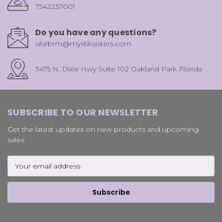
7542237001
Do you have any questions?
silvrbrm@mystiksisters.com
3475 N. Dixie Hwy Suite 102 Oakland Park Florida
SUBSCRIBE TO OUR NEWSLETTER
Get the latest updates on new products and upcoming
sales
Email
Address