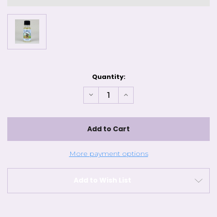
Current
Quantity:
Stock:
Decrease
Increase
Quantity
Quantity
of
of
Sun's
Sun's
Eye
Eye
-
-
Almond
Almond
Oil
Oil
More payment options
Add to Wish List