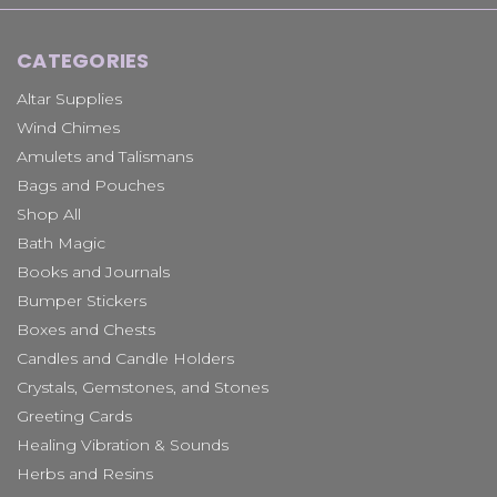
CATEGORIES
Altar Supplies
Wind Chimes
Amulets and Talismans
Bags and Pouches
Shop All
Bath Magic
Books and Journals
Bumper Stickers
Boxes and Chests
Candles and Candle Holders
Crystals, Gemstones, and Stones
Greeting Cards
Healing Vibration & Sounds
Herbs and Resins