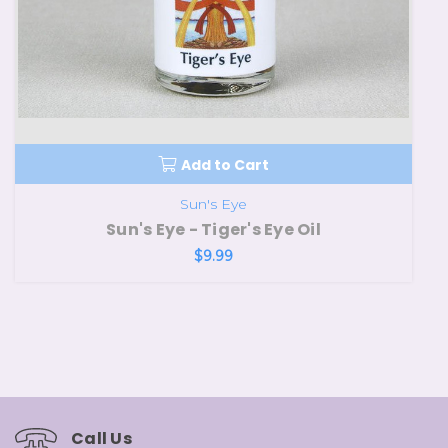
Add to Cart
Sun's Eye
Sun's Eye - Tiger's Eye Oil
$9.99
Call Us