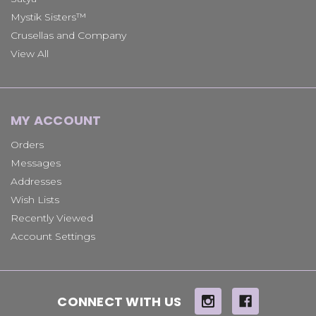
Mystik Sisters™
Crusellas and Company
View All
MY ACCOUNT
Orders
Messages
Addresses
Wish Lists
Recently Viewed
Account Settings
CONNECT WITH US