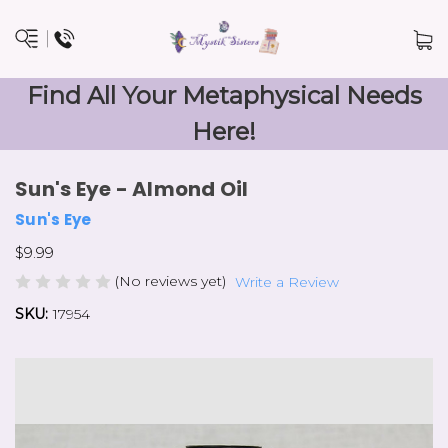
Find All Your Metaphysical Needs
Here!
Sun's Eye - Almond Oil
Sun's Eye
$9.99
(No reviews yet)
Write a Review
SKU:
17954