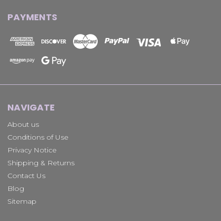
PAYMENTS
NAVIGATE
About us
Conditions of Use
Privacy Notice
Shipping & Returns
Contact Us
Blog
Sitemap