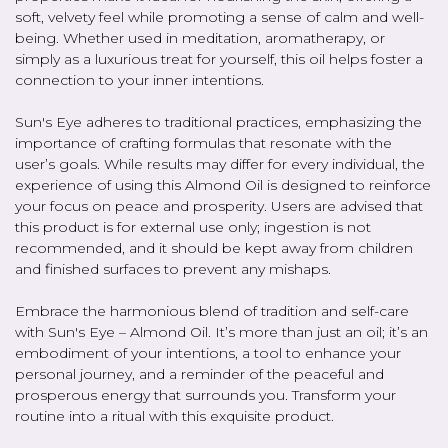
soft, velvety feel while promoting a sense of calm and well-
being. Whether used in meditation, aromatherapy, or
simply as a luxurious treat for yourself, this oil helps foster a
connection to your inner intentions.
Sun's Eye adheres to traditional practices, emphasizing the
importance of crafting formulas that resonate with the
user’s goals. While results may differ for every individual, the
experience of using this Almond Oil is designed to reinforce
your focus on peace and prosperity. Users are advised that
this product is for external use only; ingestion is not
recommended, and it should be kept away from children
and finished surfaces to prevent any mishaps.
Embrace the harmonious blend of tradition and self-care
with Sun's Eye – Almond Oil. It’s more than just an oil; it’s an
embodiment of your intentions, a tool to enhance your
personal journey, and a reminder of the peaceful and
prosperous energy that surrounds you. Transform your
routine into a ritual with this exquisite product.