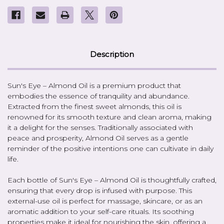
Description
Sun's Eye – Almond Oil is a premium product that
embodies the essence of tranquility and abundance.
Extracted from the finest sweet almonds, this oil is
renowned for its smooth texture and clean aroma, making
it a delight for the senses. Traditionally associated with
peace and prosperity, Almond Oil serves as a gentle
reminder of the positive intentions one can cultivate in daily
life.
Each bottle of Sun's Eye – Almond Oil is thoughtfully crafted,
ensuring that every drop is infused with purpose. This
external-use oil is perfect for massage, skincare, or as an
aromatic addition to your self-care rituals. Its soothing
properties make it ideal for nourishing the skin, offering a