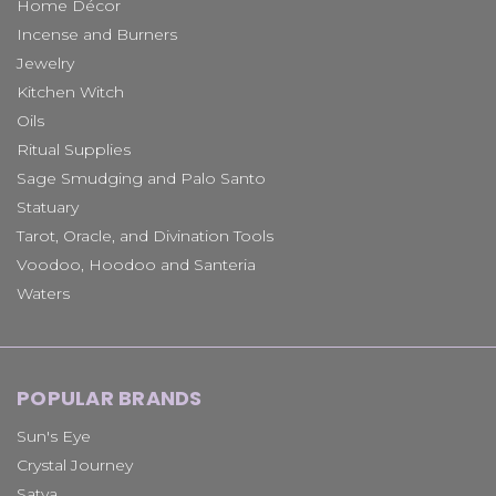
Home Décor
Incense and Burners
Jewelry
Kitchen Witch
Oils
Ritual Supplies
Sage Smudging and Palo Santo
Statuary
Tarot, Oracle, and Divination Tools
Voodoo, Hoodoo and Santeria
Waters
POPULAR BRANDS
Sun's Eye
Crystal Journey
Satya